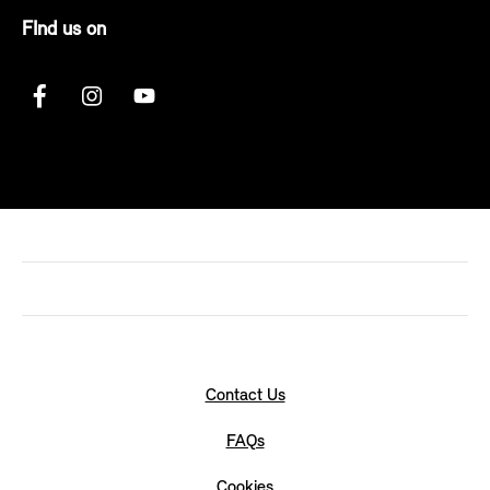
FInd us on
Contact Us
FAQs
Cookies