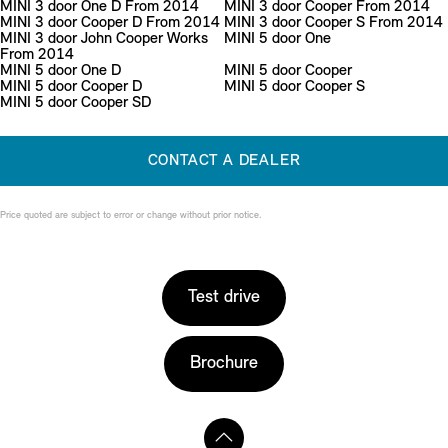
MINI 3 door One D From 2014
MINI 3 door Cooper From 2014
MINI 3 door Cooper D From 2014
MINI 3 door Cooper S From 2014
MINI 3 door John Cooper Works
MINI 5 door One
From 2014
MINI 5 door One D
MINI 5 door Cooper
MINI 5 door Cooper D
MINI 5 door Cooper S
MINI 5 door Cooper SD
CONTACT A DEALER
Price quoted are subject to error or change without prior notice.
Test drive
Brochure