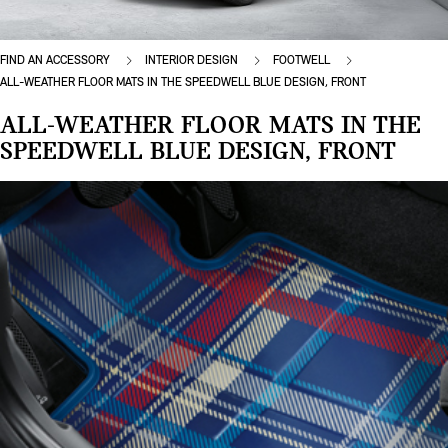
FIND AN ACCESSORY
INTERIOR DESIGN
FOOTWELL
ALL-WEATHER FLOOR MATS IN THE SPEEDWELL BLUE DESIGN, FRONT
ALL-WEATHER FLOOR MATS IN THE
SPEEDWELL BLUE DESIGN, FRONT