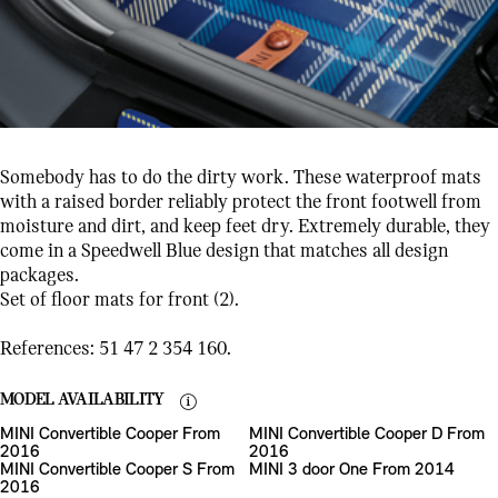
Somebody has to do the dirty work. These waterproof mats
with a raised border reliably protect the front footwell from
moisture and dirt, and keep feet dry. Extremely durable, they
come in a Speedwell Blue design that matches all design
packages.
Set of floor mats for front (2).
References: 51 47 2 354 160.
MODEL AVAILABILITY
MINI Convertible Cooper From
MINI Convertible Cooper D From
2016
2016
MINI Convertible Cooper S From
MINI 3 door One From 2014
2016