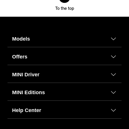
To the top
Models
Offers
MINI Driver
MINI Editions
Help Center