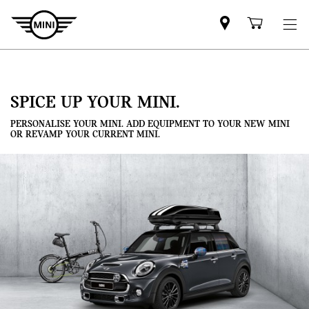
Mini
Shoppi
dealer
cart
partner
SPICE UP YOUR MINI.
PERSONALISE YOUR MINI. ADD EQUIPMENT TO YOUR NEW MINI
OR REVAMP YOUR CURRENT MINI.