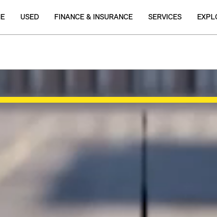
NE
USED
FINANCE & INSURANCE
SERVICES
EXPL