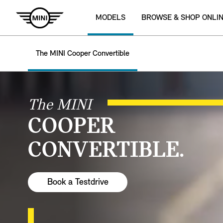
MODELS
BROWSE & SHOP ONLI
The MINI Cooper Convertible
The MINI
COOPER
CONVERTIBLE.
Book a Testdrive