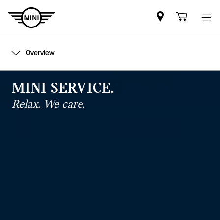
Mini
Shoppi
dealer
cart
partner
Overview
MINI SERVICE.
Relax. We care.