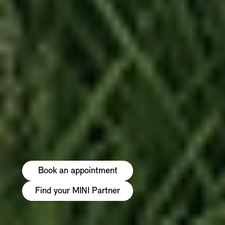
Book an appointment
Find your MINI Partner