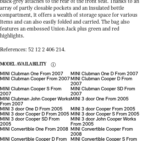
black-grey attaches to the rear of the front seat. Thanks to an
array of partly closable pockets and an insulated bottle
compartment, it offers a wealth of storage space for various
items and can also easily folded and carried. The bag also
features an embossed Union Jack plus green and red
highlights.
References: 52 12 2 406 214.
MODEL AVAILABILITY
MINI Clubman One From 2007
MINI Clubman One D From 2007
MINI Clubman Cooper From 2007
MINI Clubman Cooper D From
2007
MINI Clubman Cooper S From
MINI Clubman Cooper SD From
2007
2007
MINI Clubman John Cooper Works
MINI 3 door One From 2005
From 2007
MINI 3 door One D From 2005
MINI 3 door Cooper From 2005
MINI 3 door Cooper D From 2005
MINI 3 door Cooper S From 2005
MINI 3 door Cooper SD From
MINI 3 door John Cooper Works
2005
From 2005
MINI Convertible One From 2008
MINI Convertible Cooper From
2008
MINI Convertible Cooper D From
MINI Convertible Cooper S From