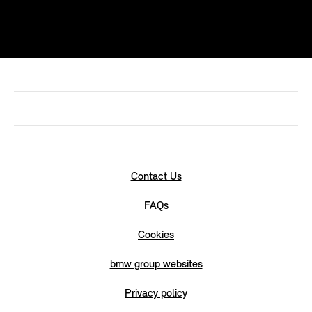
Contact Us
FAQs
Cookies
bmw group websites
Privacy policy