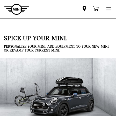
Mini
Shoppi
dealer
cart
partner
SPICE UP YOUR MINI.
PERSONALISE YOUR MINI. ADD EQUIPMENT TO YOUR NEW MINI
OR REVAMP YOUR CURRENT MINI.