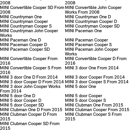
2008
2008
MINI Convertible Cooper SD From
MINI Convertible John Cooper
2008
Works From 2008
MINI Countryman One
MINI Countryman One D
MINI Countryman Cooper
MINI Countryman Cooper D
MINI Countryman Cooper S
MINI Countryman Cooper SD
MINI Countryman John Cooper
MINI Paceman One
Works
MINI Paceman One D
MINI Paceman Cooper
MINI Paceman Cooper D
MINI Paceman Cooper S
MINI Paceman Cooper SD
MINI Paceman John Cooper
Works
MINI Convertible Cooper From
MINI Convertible Cooper D From
2016
2016
MINI Convertible Cooper S From
MINI 3 door One From 2014
2016
MINI 3 door One D From 2014
MINI 3 door Cooper From 2014
MINI 3 door Cooper D From 2014
MINI 3 door Cooper S From 2014
MINI 3 door John Cooper Works
MINI 5 door One
From 2014
MINI 5 door One D
MINI 5 door Cooper
MINI 5 door Cooper D
MINI 5 door Cooper S
MINI 5 door Cooper SD
MINI Clubman One From 2015
MINI Clubman One D From 2015
MINI Clubman Cooper From 2015
MINI Clubman Cooper D From
MINI Clubman Cooper S From
2015
2015
MINI Clubman Cooper SD From
2015