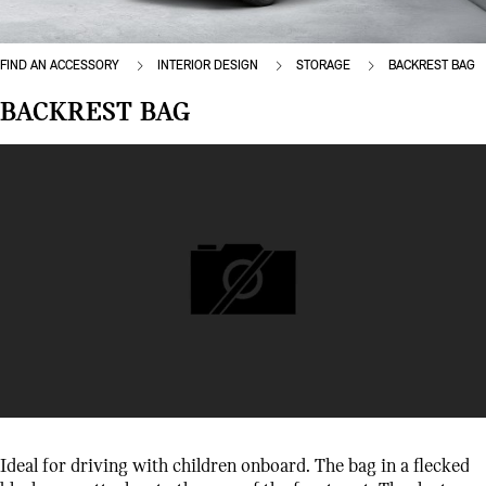
FIND AN ACCESSORY
INTERIOR DESIGN
STORAGE
BACKREST BAG
BACKREST BAG
Ideal for driving with children onboard. The bag in a flecked