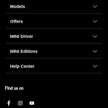
Models
Offers
MINI Driver
MINI Editions
Help Center
FInd us on