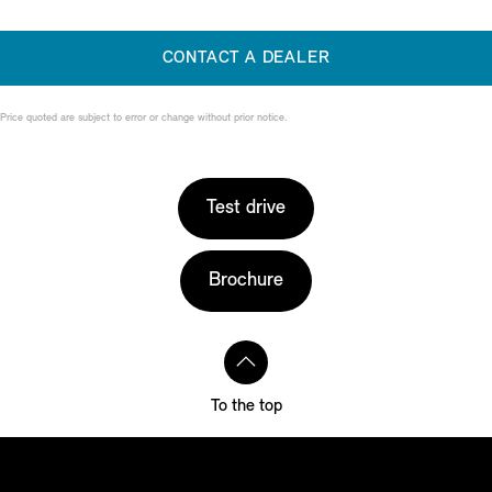
CONTACT A DEALER
Price quoted are subject to error or change without prior notice.
Test drive
Brochure
To the top