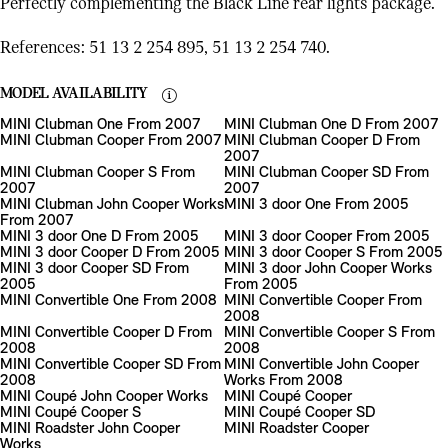
Perfectly complementing the Black Line rear lights package.
References: 51 13 2 254 895, 51 13 2 254 740.
MODEL AVAILABILITY
MINI Clubman One From 2007
MINI Clubman One D From 2007
MINI Clubman Cooper From 2007
MINI Clubman Cooper D From
2007
MINI Clubman Cooper S From
MINI Clubman Cooper SD From
2007
2007
MINI Clubman John Cooper Works
MINI 3 door One From 2005
From 2007
MINI 3 door One D From 2005
MINI 3 door Cooper From 2005
MINI 3 door Cooper D From 2005
MINI 3 door Cooper S From 2005
MINI 3 door Cooper SD From
MINI 3 door John Cooper Works
2005
From 2005
MINI Convertible One From 2008
MINI Convertible Cooper From
2008
MINI Convertible Cooper D From
MINI Convertible Cooper S From
2008
2008
MINI Convertible Cooper SD From
MINI Convertible John Cooper
2008
Works From 2008
MINI Coupé John Cooper Works
MINI Coupé Cooper
MINI Coupé Cooper S
MINI Coupé Cooper SD
MINI Roadster John Cooper
MINI Roadster Cooper
Works