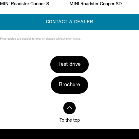
MINI Roadster Cooper S
MINI Roadster Cooper SD
CONTACT A DEALER
Price quoted are subject to error or change without prior notice.
Test drive
Brochure
To the top