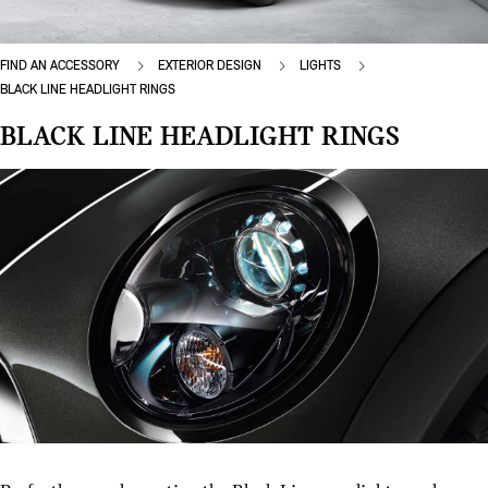
FIND AN ACCESSORY
EXTERIOR DESIGN
LIGHTS
BLACK LINE HEADLIGHT RINGS
BLACK LINE HEADLIGHT RINGS