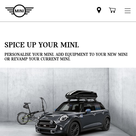
Mini
Shoppi
dealer
cart
partner
SPICE UP YOUR MINI.
PERSONALISE YOUR MINI. ADD EQUIPMENT TO YOUR NEW MINI
OR REVAMP YOUR CURRENT MINI.