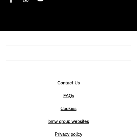
Contact Us
FAQs
Cookies
bmw group websites
Privacy policy