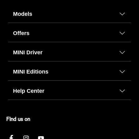
Models
Offers
MINI Driver
MINI Editions
Help Center
FInd us on