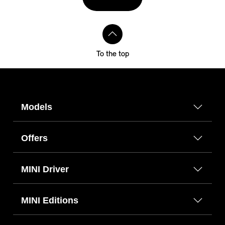
To the top
Models
Offers
MINI Driver
MINI Editions