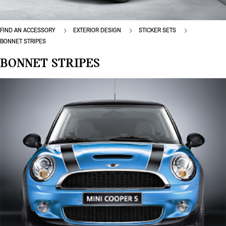
FIND AN ACCESSORY
EXTERIOR DESIGN
STICKER SETS
BONNET STRIPES
BONNET STRIPES