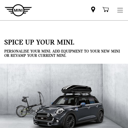
Mini
Shoppi
dealer
cart
partner
SPICE UP YOUR MINI.
PERSONALISE YOUR MINI. ADD EQUIPMENT TO YOUR NEW MINI
OR REVAMP YOUR CURRENT MINI.