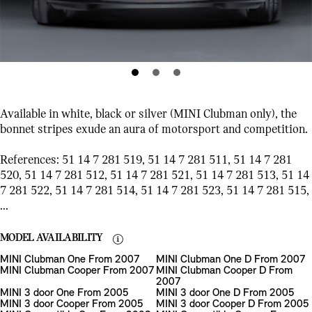
Available in white, black or silver (MINI Clubman only), the
bonnet stripes exude an aura of motorsport and competition.
References: 51 14 7 281 519, 51 14 7 281 511, 51 14 7 281
520, 51 14 7 281 512, 51 14 7 281 521, 51 14 7 281 513, 51 14
7 281 522, 51 14 7 281 514, 51 14 7 281 523, 51 14 7 281 515,
...
MODEL AVAILABILITY
MINI Clubman One From 2007
MINI Clubman One D From 2007
MINI Clubman Cooper From 2007
MINI Clubman Cooper D From
2007
MINI 3 door One From 2005
MINI 3 door One D From 2005
MINI 3 door Cooper From 2005
MINI 3 door Cooper D From 2005