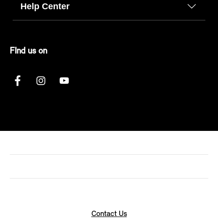
Help Center
FInd us on
Contact Us