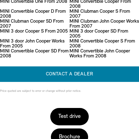
MINI Convertible One From 2008
MINI Convertible Cooper From
2008
MINI Convertible Cooper D From
MINI Clubman Cooper S From
2008
2007
MINI Clubman Cooper SD From
MINI Clubman John Cooper Works
2007
From 2007
MINI 3 door Cooper S From 2005
MINI 3 door Cooper SD From
2005
MINI 3 door John Cooper Works
MINI Convertible Cooper S From
From 2005
2008
MINI Convertible Cooper SD From
MINI Convertible John Cooper
2008
Works From 2008
CONTACT A DEALER
Price quoted are subject to error or change without prior notice.
Test drive
Brochure