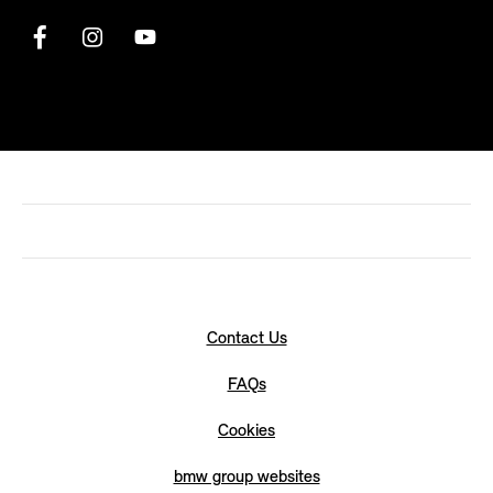
Contact Us
FAQs
Cookies
bmw group websites