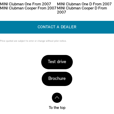
MINI Clubman One From 2007
MINI Clubman One D From 2007
MINI Clubman Cooper From 2007
MINI Clubman Cooper D From
2007
CONTACT A DEALER
Price quoted are subject to error or change without prior notice.
Test drive
Brochure
To the top