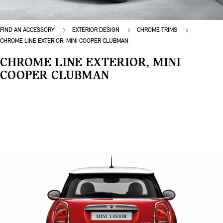
FIND AN ACCESSORY
EXTERIOR DESIGN
CHROME TRIMS
CHROME LINE EXTERIOR, MINI COOPER CLUBMAN
CHROME LINE EXTERIOR, MINI
COOPER CLUBMAN