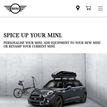
Mini
Shoppi
dealer
cart
partner
SPICE UP YOUR MINI.
PERSONALISE YOUR MINI. ADD EQUIPMENT TO YOUR NEW MINI
OR REVAMP YOUR CURRENT MINI.