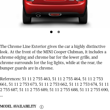
The Chrome Line Exterior gives the car a highly distinctive
look. At the front of the MINI Cooper Clubman, it includes a
chrome edging and chrome bar for the lower grille, and
chrome surrounds for the fog lights, while at the rear, the
bumper guards are in chrome.
References: 51 11 2 755 463, 51 11 2 755 464, 51 11 2 753
661, 51 11 2 753 673, 51 11 2 753 662, 51 11 2 753 674, 51 11
2 755 687, 51 11 2 755 689, 51 11 2 755 688, 51 11 2 755 690,
...
MODEL AVAILABILITY