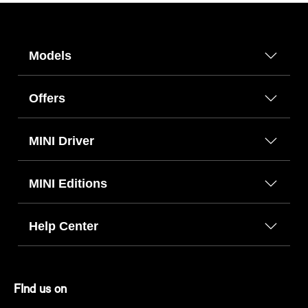
Models
Offers
MINI Driver
MINI Editions
Help Center
FInd us on