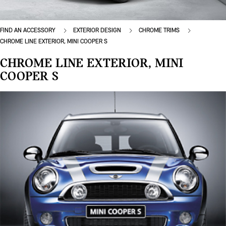
FIND AN ACCESSORY
EXTERIOR DESIGN
CHROME TRIMS
CHROME LINE EXTERIOR, MINI COOPER S
CHROME LINE EXTERIOR, MINI
COOPER S