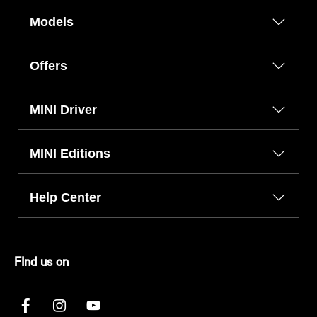
Models
Offers
MINI Driver
MINI Editions
Help Center
FInd us on