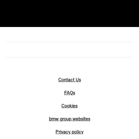
Contact Us
FAQs
Cookies
bmw group websites
Privacy policy