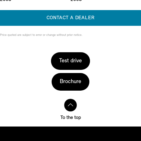
CONTACT A DEALER
Price quoted are subject to error or change without prior notice.
Test drive
Brochure
To the top