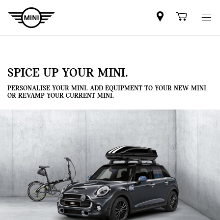
Mini
Shoppi
dealer
cart
partner
SPICE UP YOUR MINI.
PERSONALISE YOUR MINI. ADD EQUIPMENT TO YOUR NEW MINI
OR REVAMP YOUR CURRENT MINI.