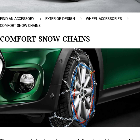
FIND AN ACCESSORY
EXTERIOR DESIGN
WHEEL ACCESSORIES
COMFORT SNOW CHAINS
COMFORT SNOW CHAINS