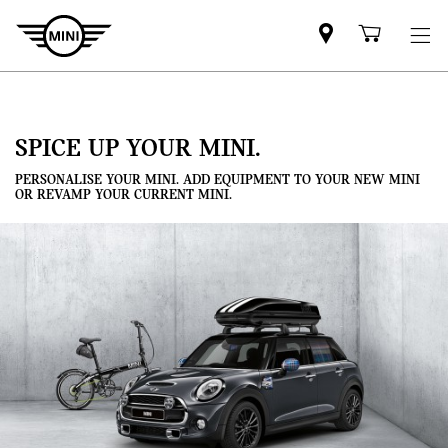
Mini
Shoppi
dealer
cart
partner
SPICE UP YOUR MINI.
PERSONALISE YOUR MINI. ADD EQUIPMENT TO YOUR NEW MINI
OR REVAMP YOUR CURRENT MINI.