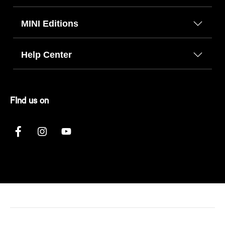
MINI Editions
Help Center
FInd us on