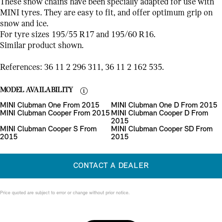
These snow chains have been specially adapted for use with
MINI tyres. They are easy to fit, and offer optimum grip on
snow and ice.
For tyre sizes 195/55 R17 and 195/60 R16.
Similar product shown.
References: 36 11 2 296 311, 36 11 2 162 535.
MODEL AVAILABILITY
MINI Clubman One From 2015
MINI Clubman One D From 2015
MINI Clubman Cooper From 2015
MINI Clubman Cooper D From
2015
MINI Clubman Cooper S From
MINI Clubman Cooper SD From
2015
2015
CONTACT A DEALER
Price quoted are subject to error or change without prior notice.