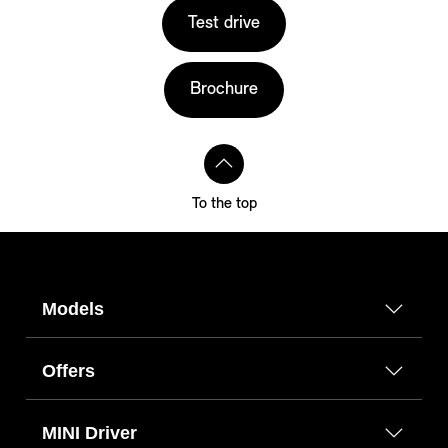
Test drive
Brochure
To the top
Models
Offers
MINI Driver