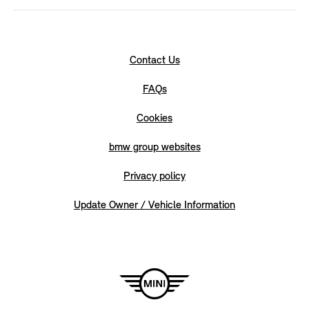
Contact Us
FAQs
Cookies
bmw group websites
Privacy policy
Update Owner / Vehicle Information