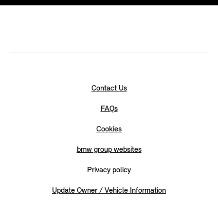
Contact Us
FAQs
Cookies
bmw group websites
Privacy policy
Update Owner / Vehicle Information