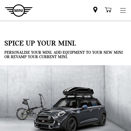
Mini
Shoppi
dealer
cart
partner
SPICE UP YOUR MINI.
PERSONALISE YOUR MINI. ADD EQUIPMENT TO YOUR NEW MINI
OR REVAMP YOUR CURRENT MINI.