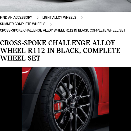
FIND AN ACCESSORY
LIGHT ALLOY WHEELS
SUMMER COMPLETE WHEELS
CROSS-SPOKE CHALLENGE ALLOY WHEEL R112 IN BLACK, COMPLETE WHEEL SET
CROSS-SPOKE CHALLENGE ALLOY
WHEEL R112 IN BLACK, COMPLETE
WHEEL SET