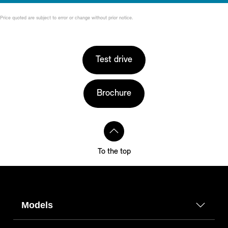
Price quoted are subject to error or change without prior notice.
Test drive
Brochure
To the top
Models