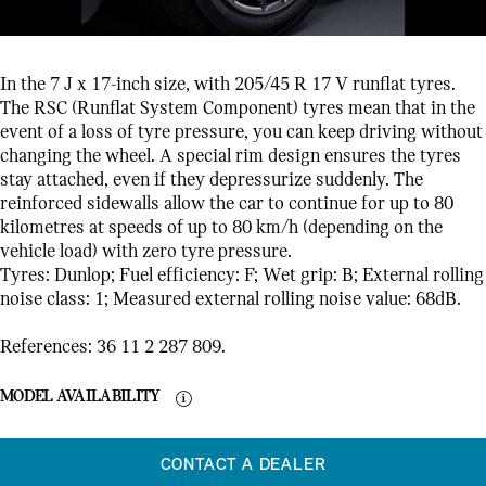
In the 7 J x 17-inch size, with 205/45 R 17 V runflat tyres.
The RSC (Runflat System Component) tyres mean that in the
event of a loss of tyre pressure, you can keep driving without
changing the wheel. A special rim design ensures the tyres
stay attached, even if they depressurize suddenly. The
reinforced sidewalls allow the car to continue for up to 80
kilometres at speeds of up to 80 km/h (depending on the
vehicle load) with zero tyre pressure.
Tyres: Dunlop; Fuel efficiency: F; Wet grip: B; External rolling
noise class: 1; Measured external rolling noise value: 68dB.
References: 36 11 2 287 809.
MODEL AVAILABILITY
CONTACT A DEALER