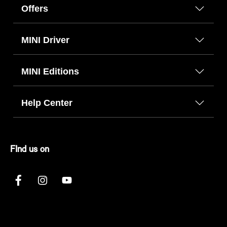
Offers
MINI Driver
MINI Editions
Help Center
FInd us on