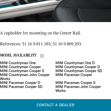
A cupholder for mounting on the Center Rail.
References: 51 16 9 811 183, 51 16 9 809 203.
MODEL AVAILABILITY
MINI Countryman One
MINI Countryman One D
MINI Countryman Cooper
MINI Countryman Cooper D
MINI Countryman Cooper S
MINI Countryman Cooper SD
MINI Countryman John Cooper
MINI Paceman Cooper
Works
MINI Paceman Cooper D
MINI Paceman Cooper S
MINI Paceman Cooper SD
MINI Paceman John Cooper
Works
CONTACT A DEALER