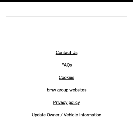
Contact Us
FAQs
Cookies
bmw group websites
Privacy policy
Update Owner / Vehicle Information