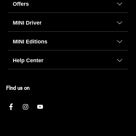
Offers
MINI Driver
MINI Editions
Help Center
FInd us on