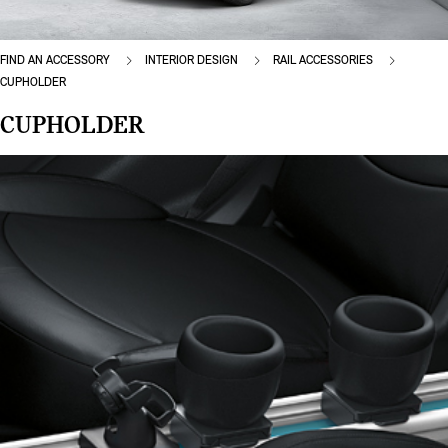
FIND AN ACCESSORY
INTERIOR DESIGN
RAIL ACCESSORIES
CUPHOLDER
CUPHOLDER