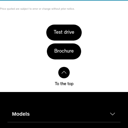
Price quoted are subject to error or change without prior notice.
Test drive
Brochure
To the top
Models