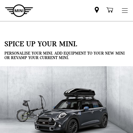
Mini
Shoppi
dealer
cart
partner
SPICE UP YOUR MINI.
PERSONALISE YOUR MINI. ADD EQUIPMENT TO YOUR NEW MINI
OR REVAMP YOUR CURRENT MINI.