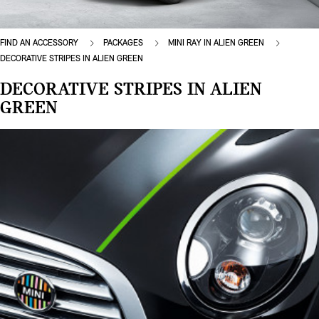
FIND AN ACCESSORY
PACKAGES
MINI RAY IN ALIEN GREEN
DECORATIVE STRIPES IN ALIEN GREEN
DECORATIVE STRIPES IN ALIEN
GREEN