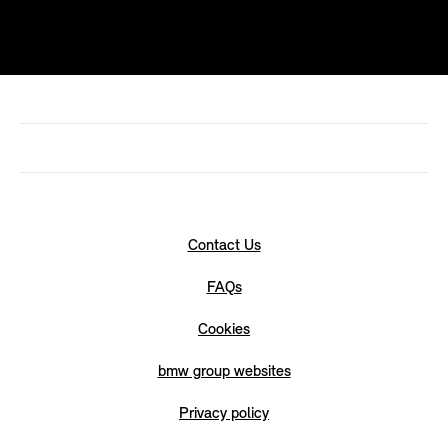
Contact Us
FAQs
Cookies
bmw group websites
Privacy policy