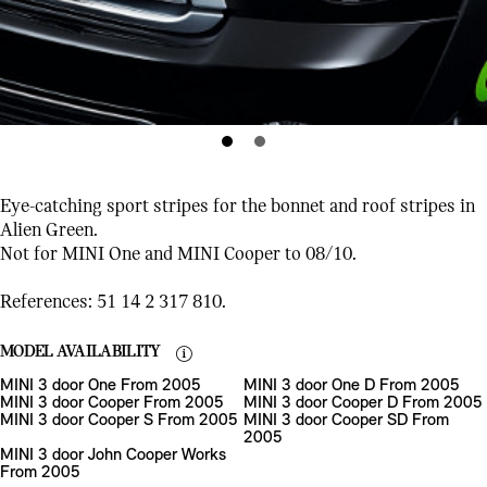
Eye-catching sport stripes for the bonnet and roof stripes in
Alien Green.
Not for MINI One and MINI Cooper to 08/10.
References: 51 14 2 317 810.
MODEL AVAILABILITY
MINI 3 door One From 2005
MINI 3 door One D From 2005
MINI 3 door Cooper From 2005
MINI 3 door Cooper D From 2005
MINI 3 door Cooper S From 2005
MINI 3 door Cooper SD From
2005
MINI 3 door John Cooper Works
From 2005