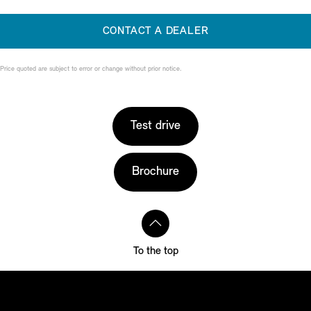
CONTACT A DEALER
Price quoted are subject to error or change without prior notice.
Test drive
Brochure
To the top