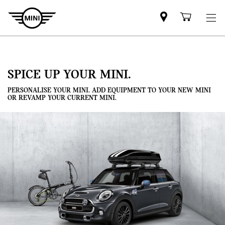
Mini
Shoppi
dealer
cart
partner
SPICE UP YOUR MINI.
PERSONALISE YOUR MINI. ADD EQUIPMENT TO YOUR NEW MINI
OR REVAMP YOUR CURRENT MINI.