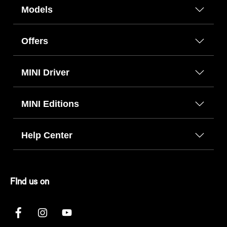
Models
Offers
MINI Driver
MINI Editions
Help Center
FInd us on