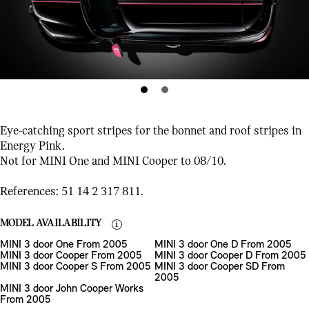
Eye-catching sport stripes for the bonnet and roof stripes in
Energy Pink.
Not for MINI One and MINI Cooper to 08/10.
References: 51 14 2 317 811.
MODEL AVAILABILITY
MINI 3 door One From 2005
MINI 3 door One D From 2005
MINI 3 door Cooper From 2005
MINI 3 door Cooper D From 2005
MINI 3 door Cooper S From 2005
MINI 3 door Cooper SD From
2005
MINI 3 door John Cooper Works
From 2005