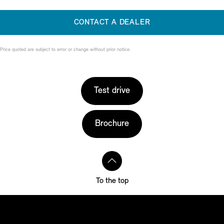
CONTACT A DEALER
Price quoted are subject to error or change without prior notice.
Test drive
Brochure
To the top