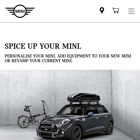
Mini
Shoppi
dealer
cart
partner
SPICE UP YOUR MINI.
PERSONALISE YOUR MINI. ADD EQUIPMENT TO YOUR NEW MINI
OR REVAMP YOUR CURRENT MINI.