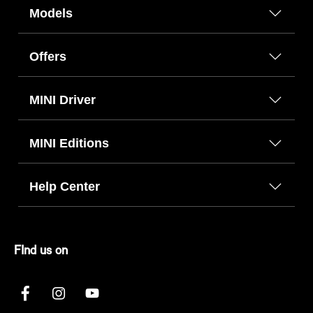
Models
Offers
MINI Driver
MINI Editions
Help Center
FInd us on