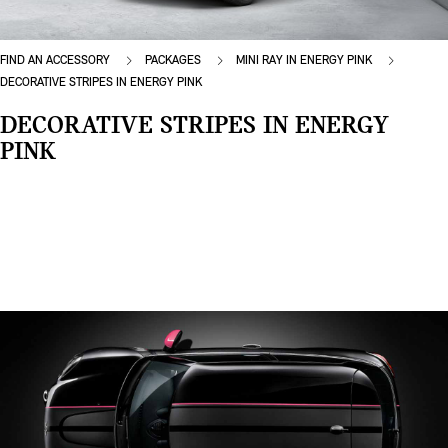
FIND AN ACCESSORY
PACKAGES
MINI RAY IN ENERGY PINK
DECORATIVE STRIPES IN ENERGY PINK
DECORATIVE STRIPES IN ENERGY
PINK