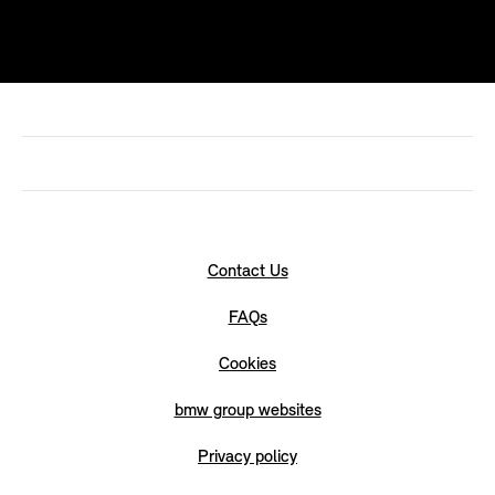
Contact Us
FAQs
Cookies
bmw group websites
Privacy policy