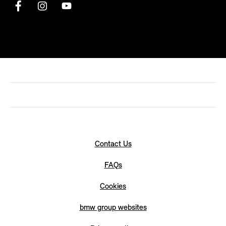
Contact Us
FAQs
Cookies
bmw group websites