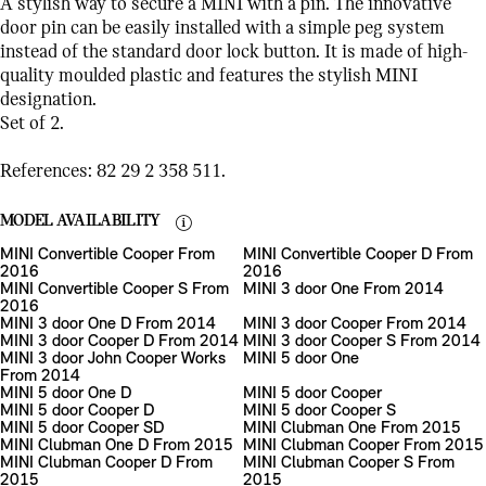
A stylish way to secure a MINI with a pin. The innovative
door pin can be easily installed with a simple peg system
instead of the standard door lock button. It is made of high-
quality moulded plastic and features the stylish MINI
designation.
Set of 2.
References: 82 29 2 358 511.
MODEL AVAILABILITY
MINI Convertible Cooper From
MINI Convertible Cooper D From
2016
2016
MINI Convertible Cooper S From
MINI 3 door One From 2014
2016
MINI 3 door One D From 2014
MINI 3 door Cooper From 2014
MINI 3 door Cooper D From 2014
MINI 3 door Cooper S From 2014
MINI 3 door John Cooper Works
MINI 5 door One
From 2014
MINI 5 door One D
MINI 5 door Cooper
MINI 5 door Cooper D
MINI 5 door Cooper S
MINI 5 door Cooper SD
MINI Clubman One From 2015
MINI Clubman One D From 2015
MINI Clubman Cooper From 2015
MINI Clubman Cooper D From
MINI Clubman Cooper S From
2015
2015