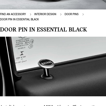
FIND AN ACCESSORY
INTERIOR DESIGN
DOOR PINS
DOOR PIN IN ESSENTIAL BLACK
DOOR PIN IN ESSENTIAL BLACK