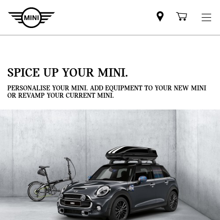
Mini
Shoppi
dealer
cart
partner
SPICE UP YOUR MINI.
PERSONALISE YOUR MINI. ADD EQUIPMENT TO YOUR NEW MINI
OR REVAMP YOUR CURRENT MINI.