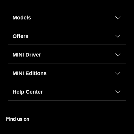
Models
Offers
MINI Driver
MINI Editions
Help Center
FInd us on