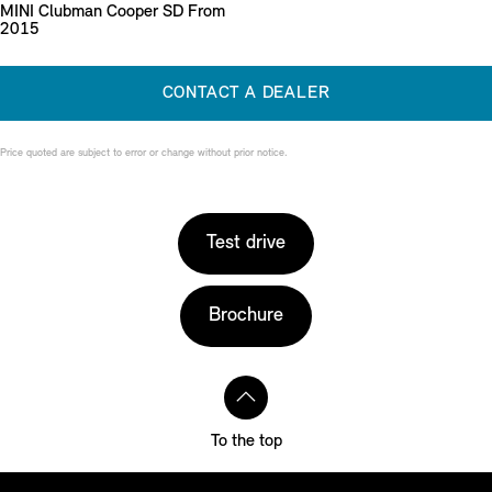
MINI Clubman Cooper SD From
2015
CONTACT A DEALER
Price quoted are subject to error or change without prior notice.
Test drive
Brochure
To the top