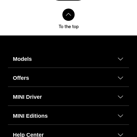
To the top
Models
Offers
MINI Driver
MINI Editions
Help Center