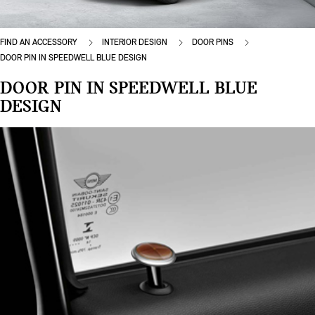
FIND AN ACCESSORY
INTERIOR DESIGN
DOOR PINS
DOOR PIN IN SPEEDWELL BLUE DESIGN
DOOR PIN IN SPEEDWELL BLUE
DESIGN