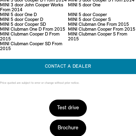
MINI 3 door Cooper D From 2014
MINI 3 door Cooper S From 2014
MINI 3 door John Cooper Works
MINI 5 door One
From 2014
MINI 5 door One D
MINI 5 door Cooper
MINI 5 door Cooper D
MINI 5 door Cooper S
MINI 5 door Cooper SD
MINI Clubman One From 2015
MINI Clubman One D From 2015
MINI Clubman Cooper From 2015
MINI Clubman Cooper D From
MINI Clubman Cooper S From
2015
2015
MINI Clubman Cooper SD From
2015
CONTACT A DEALER
Price quoted are subject to error or change without prior notice.
Test drive
Brochure