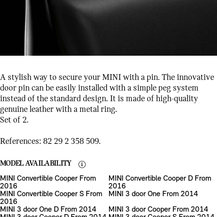
A stylish way to secure your MINI with a pin. The innovative
door pin can be easily installed with a simple peg system
instead of the standard design. It is made of high-quality
genuine leather with a metal ring.
Set of 2.
References: 82 29 2 358 509.
MODEL AVAILABILITY
MINI Convertible Cooper From
MINI Convertible Cooper D From
2016
2016
MINI Convertible Cooper S From
MINI 3 door One From 2014
2016
MINI 3 door One D From 2014
MINI 3 door Cooper From 2014