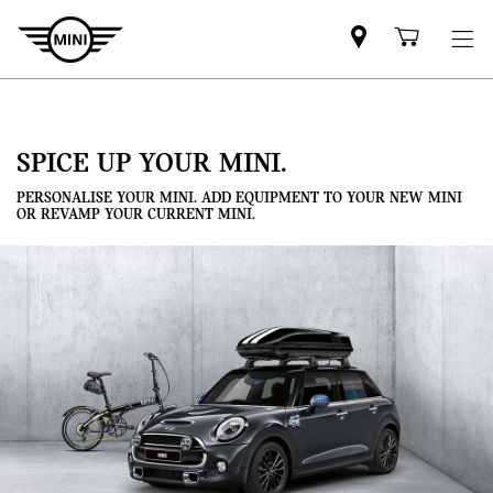
Mini
Shoppi
dealer
cart
partner
SPICE UP YOUR MINI.
PERSONALISE YOUR MINI. ADD EQUIPMENT TO YOUR NEW MINI
OR REVAMP YOUR CURRENT MINI.