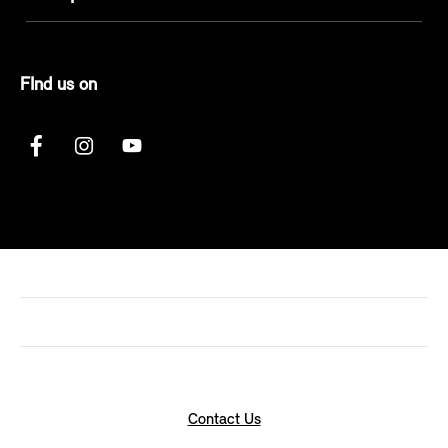
FInd us on
Contact Us