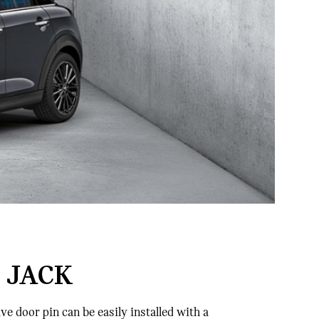
 JACK
e door pin can be easily installed with a