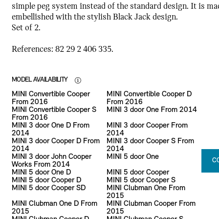
simple peg system instead of the standard design. It is ma
embellished with the stylish Black Jack design.
Set of 2.
References: 82 29 2 406 335.
MODEL AVAILABILITY
MINI Convertible Cooper
MINI Convertible Cooper D
From 2016
From 2016
MINI Convertible Cooper S
MINI 3 door One From 2014
From 2016
MINI 3 door One D From
MINI 3 door Cooper From
2014
2014
MINI 3 door Cooper D From
MINI 3 door Cooper S From
2014
2014
MINI 3 door John Cooper
MINI 5 door One
C
Works From 2014
MINI 5 door One D
MINI 5 door Cooper
MINI 5 door Cooper D
MINI 5 door Cooper S
MINI 5 door Cooper SD
MINI Clubman One From
2015
MINI Clubman One D From
MINI Clubman Cooper From
2015
2015