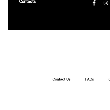
Contacts
Contact Us
FAQs