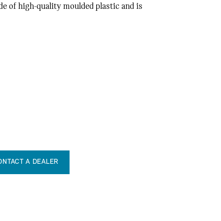
de of high-quality moulded plastic and is
ONTACT A DEALER