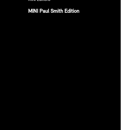
MINI Paul Smith Edition