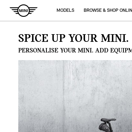
MODELS
BROWSE & SHOP ONLI
SPICE UP YOUR MINI.
PERSONALISE YOUR MINI. ADD EQUIP