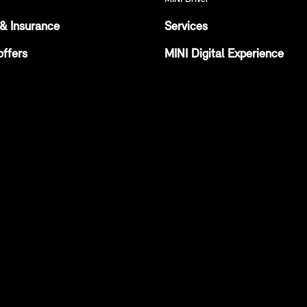
& Insurance
Services
offers
MINI Digital Experience