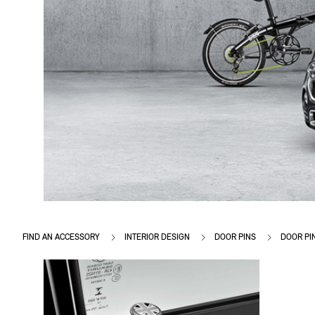
FIND AN ACCESSORY
INTERIOR DESIGN
DOOR PINS
DOOR PI