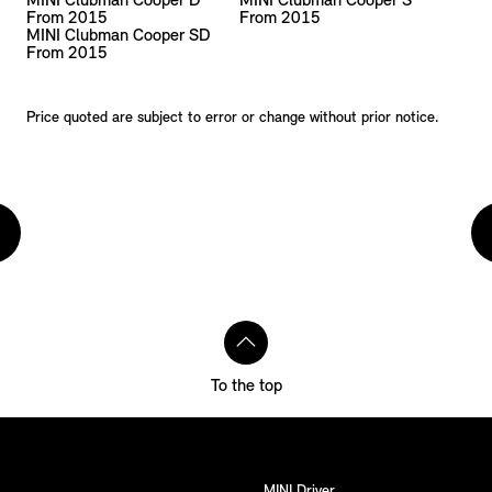
MINI Clubman Cooper D
MINI Clubman Cooper S
From 2015
From 2015
MINI Clubman Cooper SD
From 2015
Price quoted are subject to error or change without prior notice.
To the top
MINI Driver