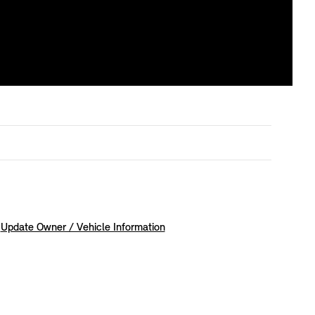
Update Owner / Vehicle Information