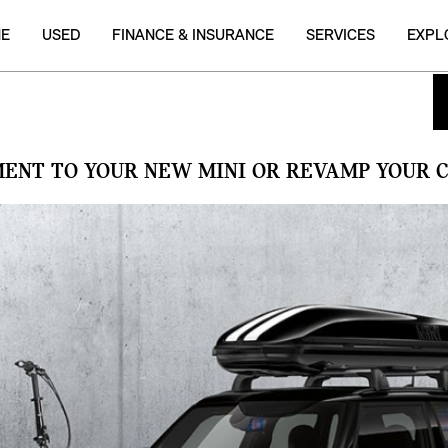
NE
USED
FINANCE & INSURANCE
SERVICES
EXPL
MENT TO YOUR NEW MINI OR REVAMP YOUR C