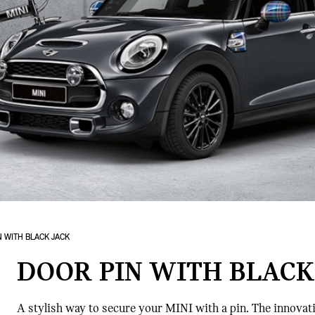
N WITH BLACK JACK
DOOR PIN WITH BLACK
A stylish way to secure your MINI with a pin. The innovativ