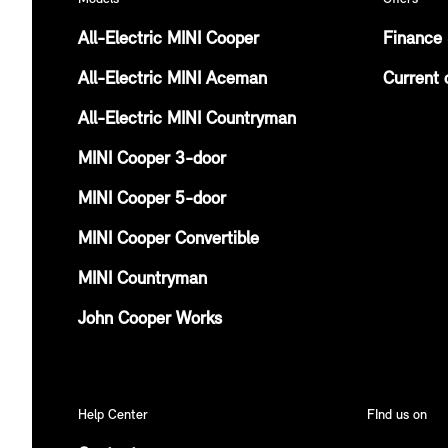
All-Electric MINI Cooper
Finance 
All-Electric MINI Aceman
Current 
All-Electric MINI Countryman
MINI Cooper 3-door
MINI Cooper 5-door
MINI Cooper Convertible
MINI Countryman
John Cooper Works
Help Center
FInd us on