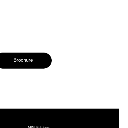
Brochure
MINI Editions