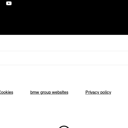
Cookies
bmw group websites
Privacy policy