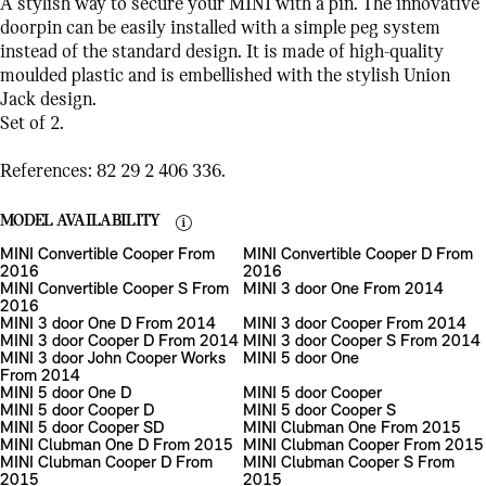
A stylish way to secure your MINI with a pin. The innovative
doorpin can be easily installed with a simple peg system
instead of the standard design. It is made of high-quality
moulded plastic and is embellished with the stylish Union
Jack design.
Set of 2.
References: 82 29 2 406 336.
MODEL AVAILABILITY
MINI Convertible Cooper From
MINI Convertible Cooper D From
2016
2016
MINI Convertible Cooper S From
MINI 3 door One From 2014
2016
MINI 3 door One D From 2014
MINI 3 door Cooper From 2014
MINI 3 door Cooper D From 2014
MINI 3 door Cooper S From 2014
MINI 3 door John Cooper Works
MINI 5 door One
From 2014
MINI 5 door One D
MINI 5 door Cooper
MINI 5 door Cooper D
MINI 5 door Cooper S
MINI 5 door Cooper SD
MINI Clubman One From 2015
MINI Clubman One D From 2015
MINI Clubman Cooper From 2015
MINI Clubman Cooper D From
MINI Clubman Cooper S From
2015
2015