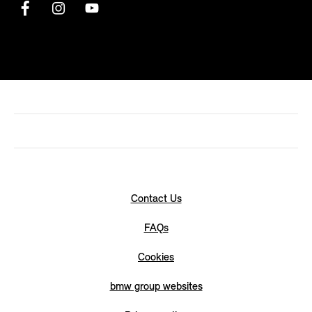
Contact Us
FAQs
Cookies
bmw group websites