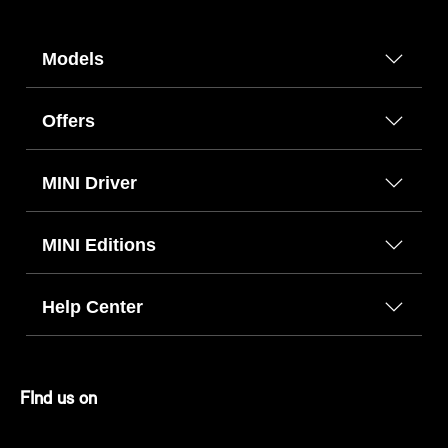
Models
Offers
MINI Driver
MINI Editions
Help Center
FInd us on