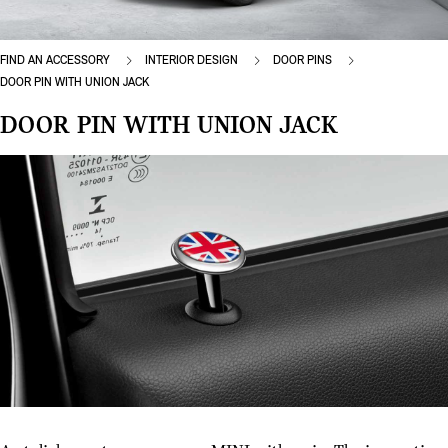
FIND AN ACCESSORY
INTERIOR DESIGN
DOOR PINS
DOOR PIN WITH UNION JACK
DOOR PIN WITH UNION JACK