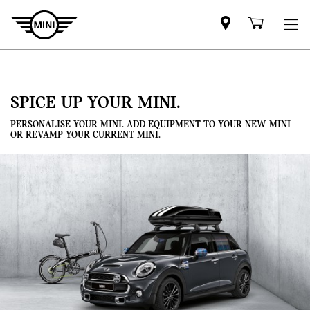
Mini
Shoppi
dealer
cart
partner
SPICE UP YOUR MINI.
PERSONALISE YOUR MINI. ADD EQUIPMENT TO YOUR NEW MINI
OR REVAMP YOUR CURRENT MINI.