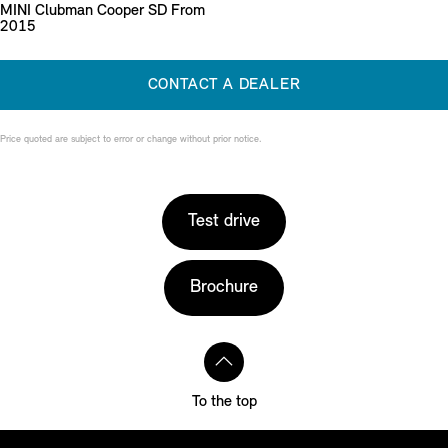
MINI Clubman Cooper SD From
2015
CONTACT A DEALER
Price quoted are subject to error or change without prior notice.
Test drive
Brochure
To the top