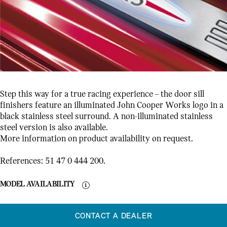
Step this way for a true racing experience – the door sill
finishers feature an illuminated John Cooper Works logo in a
black stainless steel surround. A non-illuminated stainless
steel version is also available.
More information on product availability on request.
References: 51 47 0 444 200.
MODEL AVAILABILITY
CONTACT A DEALER