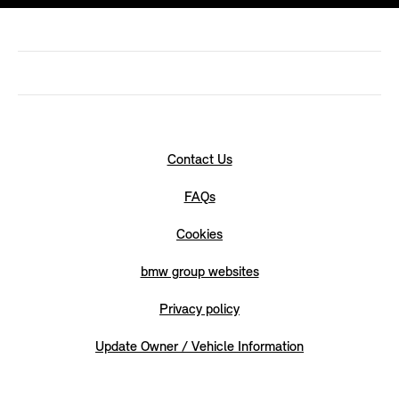
Contact Us
FAQs
Cookies
bmw group websites
Privacy policy
Update Owner / Vehicle Information