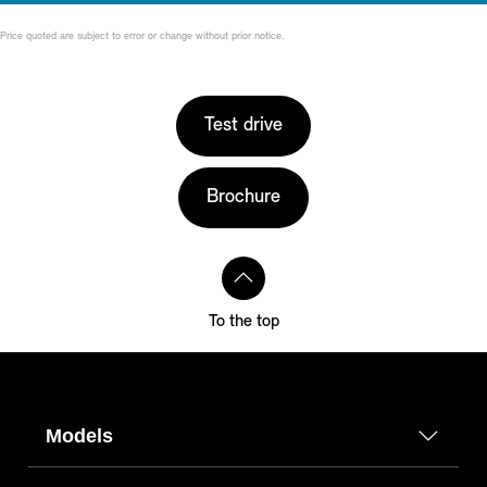
Price quoted are subject to error or change without prior notice.
Test drive
Brochure
To the top
Models