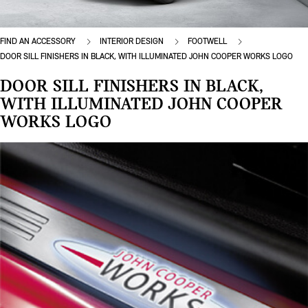
FIND AN ACCESSORY
INTERIOR DESIGN
FOOTWELL
DOOR SILL FINISHERS IN BLACK, WITH ILLUMINATED JOHN COOPER WORKS LOGO
DOOR SILL FINISHERS IN BLACK,
WITH ILLUMINATED JOHN COOPER
WORKS LOGO