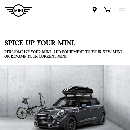
Mini
Shoppi
dealer
cart
partner
SPICE UP YOUR MINI.
PERSONALISE YOUR MINI. ADD EQUIPMENT TO YOUR NEW MINI
OR REVAMP YOUR CURRENT MINI.