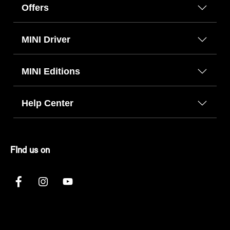
Offers
MINI Driver
MINI Editions
Help Center
FInd us on