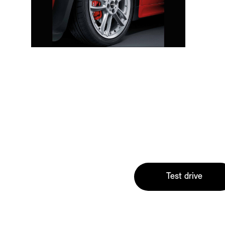
Test drive