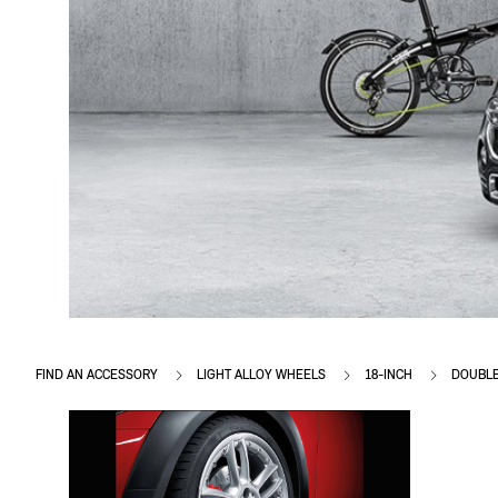
FIND AN ACCESSORY
LIGHT ALLOY WHEELS
18-INCH
DOUBLE