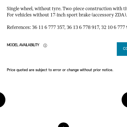
Single wheel, without tyre. Two-piece construction with tit
For vehicles without 17-inch sport brake (accessory ZDA)
References: 36 11 6 777 357, 36 13 6 778 917, 32 10 6 777 
MODEL AVAILABILITY
C
Price quoted are subject to error or change without prior notice.