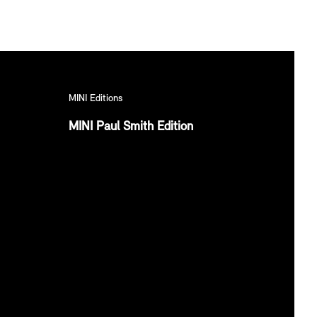
MINI Editions
MINI Paul Smith Edition