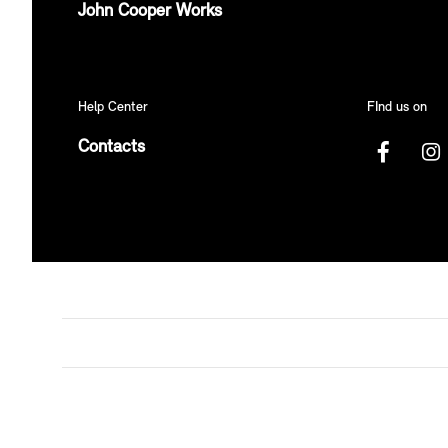
John Cooper Works
Help Center
FInd us on
Contacts