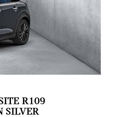
ITE R109
N SILVER