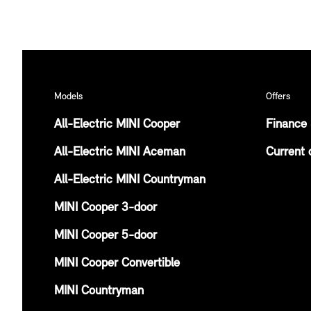
Models
Offers
All-Electric MINI Cooper
Finance 
All-Electric MINI Aceman
Current 
All-Electric MINI Countryman
MINI Cooper 3-door
MINI Cooper 5-door
MINI Cooper Convertible
MINI Countryman