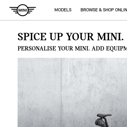
MODELS
BROWSE & SHOP ONLI
SPICE UP YOUR MINI.
PERSONALISE YOUR MINI. ADD EQUIP