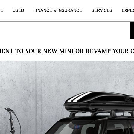
NE
USED
FINANCE & INSURANCE
SERVICES
EXPL
MENT TO YOUR NEW MINI OR REVAMP YOUR C