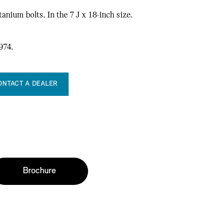
anium bolts. In the 7 J x 18-inch size.
.
974.
ONTACT A DEALER
Brochure