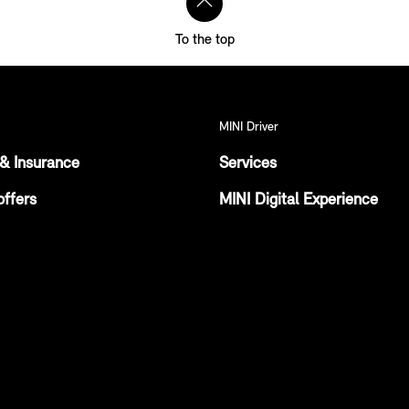
To the top
MINI Driver
& Insurance
Services
offers
MINI Digital Experience