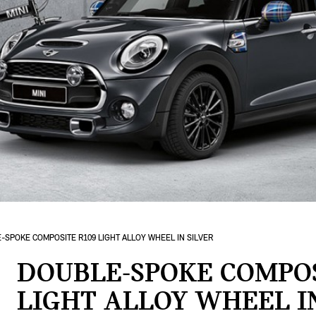
-SPOKE COMPOSITE R109 LIGHT ALLOY WHEEL IN SILVER
DOUBLE-SPOKE COMPOS
LIGHT ALLOY WHEEL I