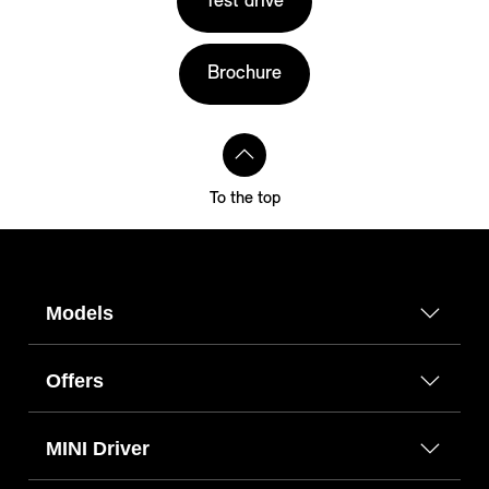
Test drive
Brochure
To the top
Models
Offers
MINI Driver