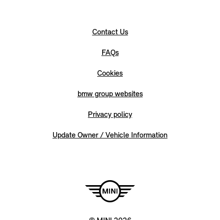
Contact Us
FAQs
Cookies
bmw group websites
Privacy policy
Update Owner / Vehicle Information