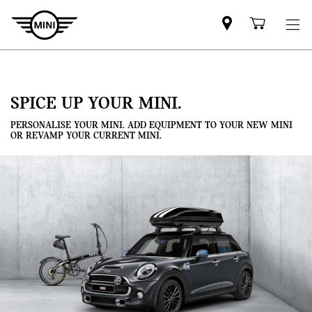
Mini
Shoppi
dealer
cart
partner
SPICE UP YOUR MINI.
PERSONALISE YOUR MINI. ADD EQUIPMENT TO YOUR NEW MINI
OR REVAMP YOUR CURRENT MINI.