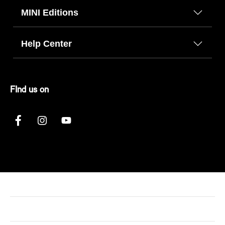
MINI Editions
Help Center
FInd us on