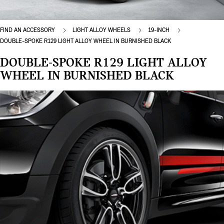
FIND AN ACCESSORY
LIGHT ALLOY WHEELS
19-INCH
DOUBLE-SPOKE R129 LIGHT ALLOY WHEEL IN BURNISHED BLACK
DOUBLE-SPOKE R129 LIGHT ALLOY
WHEEL IN BURNISHED BLACK