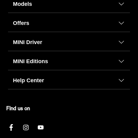
Models
Offers
MINI Driver
MINI Editions
Help Center
FInd us on