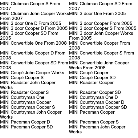
MINI Clubman Cooper S From
MINI Clubman Cooper SD From
2007
2007
MINI Clubman John Cooper Works
MINI 3 door One From 2005
From 2007
MINI 3 door One D From 2005
MINI 3 door Cooper From 2005
MINI 3 door Cooper D From 2005
MINI 3 door Cooper S From 2005
MINI 3 door Cooper SD From
MINI 3 door John Cooper Works
2005
From 2005
MINI Convertible One From 2008
MINI Convertible Cooper From
2008
MINI Convertible Cooper D From
MINI Convertible Cooper S From
2008
2008
MINI Convertible Cooper SD From
MINI Convertible John Cooper
2008
Works From 2008
MINI Coupé John Cooper Works
MINI Coupé Cooper
MINI Coupé Cooper S
MINI Coupé Cooper SD
MINI Roadster John Cooper
MINI Roadster Cooper
Works
MINI Roadster Cooper S
MINI Roadster Cooper SD
MINI Countryman One
MINI Countryman One D
MINI Countryman Cooper
MINI Countryman Cooper D
MINI Countryman Cooper S
MINI Countryman Cooper SD
MINI Countryman John Cooper
MINI Paceman Cooper
Works
MINI Paceman Cooper D
MINI Paceman Cooper S
MINI Paceman Cooper SD
MINI Paceman John Cooper
Works