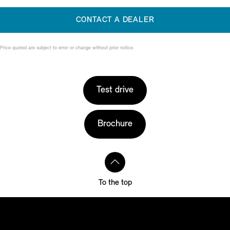
CONTACT A DEALER
Price quoted are subject to error or change without prior notice.
Test drive
Brochure
To the top