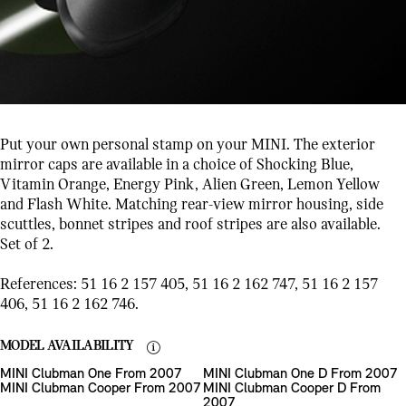
Put your own personal stamp on your MINI. The exterior
mirror caps are available in a choice of Shocking Blue,
Vitamin Orange, Energy Pink, Alien Green, Lemon Yellow
and Flash White. Matching rear-view mirror housing, side
scuttles, bonnet stripes and roof stripes are also available.
Set of 2.
References: 51 16 2 157 405, 51 16 2 162 747, 51 16 2 157
406, 51 16 2 162 746.
MODEL AVAILABILITY
MINI Clubman One From 2007
MINI Clubman One D From 2007
MINI Clubman Cooper From 2007
MINI Clubman Cooper D From
2007