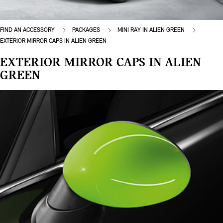
FIND AN ACCESSORY
PACKAGES
MINI RAY IN ALIEN GREEN
EXTERIOR MIRROR CAPS IN ALIEN GREEN
EXTERIOR MIRROR CAPS IN ALIEN
GREEN