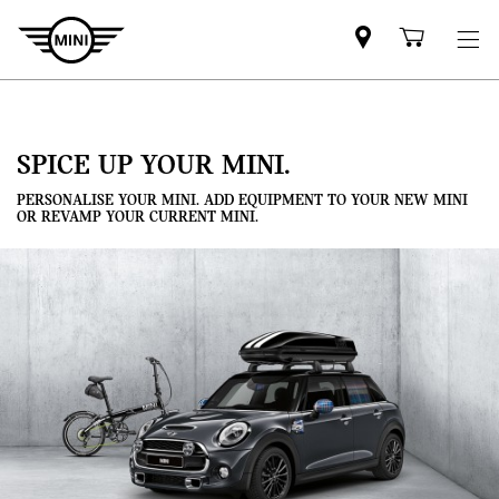
Mini
Shoppi
dealer
cart
partner
SPICE UP YOUR MINI.
PERSONALISE YOUR MINI. ADD EQUIPMENT TO YOUR NEW MINI
OR REVAMP YOUR CURRENT MINI.