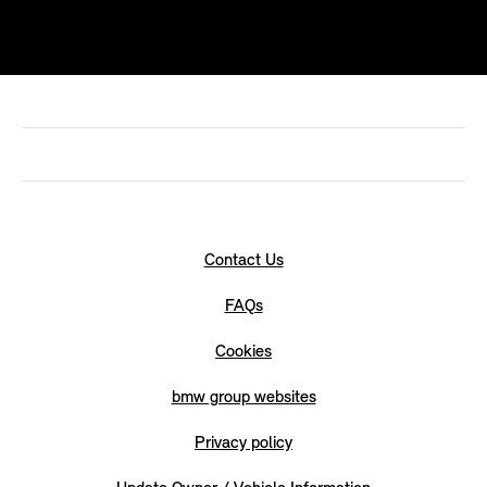
Contact Us
FAQs
Cookies
bmw group websites
Privacy policy