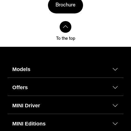
Brochure
To the top
Models
Offers
MINI Driver
MINI Editions