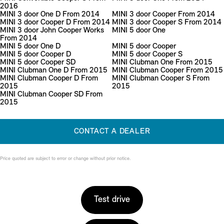
2016
MINI 3 door One D From 2014
MINI 3 door Cooper From 2014
MINI 3 door Cooper D From 2014
MINI 3 door Cooper S From 2014
MINI 3 door John Cooper Works
MINI 5 door One
From 2014
MINI 5 door One D
MINI 5 door Cooper
MINI 5 door Cooper D
MINI 5 door Cooper S
MINI 5 door Cooper SD
MINI Clubman One From 2015
MINI Clubman One D From 2015
MINI Clubman Cooper From 2015
MINI Clubman Cooper D From
MINI Clubman Cooper S From
2015
2015
MINI Clubman Cooper SD From
2015
CONTACT A DEALER
Price quoted are subject to error or change without prior notice.
Test drive