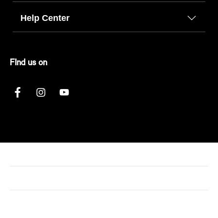
Help Center
FInd us on