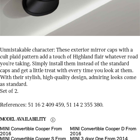
Unmistakable character: These exterior mirror caps with a
cult plaid pattern add a touch of Highland flair whatever road
you're taking. Simply install them instead of the standard
caps and get a little treat with every time you look at them.
With their stylish, high-quality design, admiring looks come
as standard.
Set of 2.
References: 51 16 2 409 459, 51 14 2 355 380.
MODEL AVAILABILITY
MINI Convertible Cooper From
MINI Convertible Cooper D From
2016
2016
MINI Convertible Cooper S From
MINI 3 door One From 2014