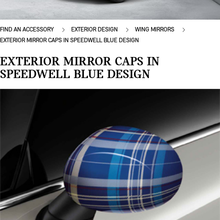
FIND AN ACCESSORY
EXTERIOR DESIGN
WING MIRRORS
EXTERIOR MIRROR CAPS IN SPEEDWELL BLUE DESIGN
EXTERIOR MIRROR CAPS IN
SPEEDWELL BLUE DESIGN