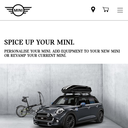
Mini
Shoppi
dealer
cart
partner
SPICE UP YOUR MINI.
PERSONALISE YOUR MINI. ADD EQUIPMENT TO YOUR NEW MINI
OR REVAMP YOUR CURRENT MINI.