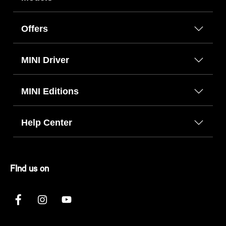
Offers
MINI Driver
MINI Editions
Help Center
FInd us on