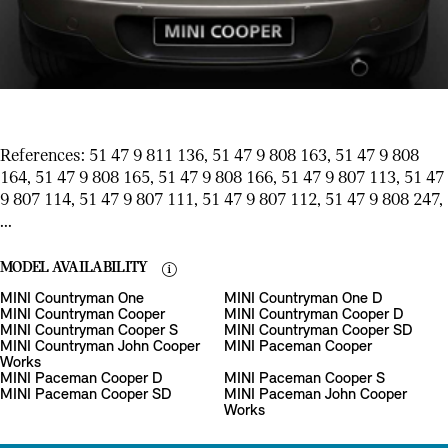
References: 51 47 9 811 136, 51 47 9 808 163, 51 47 9 808
164, 51 47 9 808 165, 51 47 9 808 166, 51 47 9 807 113, 51 47
9 807 114, 51 47 9 807 111, 51 47 9 807 112, 51 47 9 808 247,
...
MODEL AVAILABILITY
MINI Countryman One
MINI Countryman One D
MINI Countryman Cooper
MINI Countryman Cooper D
MINI Countryman Cooper S
MINI Countryman Cooper SD
MINI Countryman John Cooper
MINI Paceman Cooper
Works
MINI Paceman Cooper D
MINI Paceman Cooper S
MINI Paceman Cooper SD
MINI Paceman John Cooper
Works