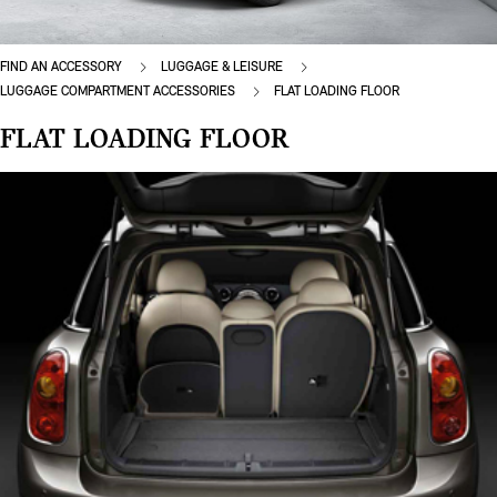
FIND AN ACCESSORY
LUGGAGE & LEISURE
LUGGAGE COMPARTMENT ACCESSORIES
FLAT LOADING FLOOR
FLAT LOADING FLOOR