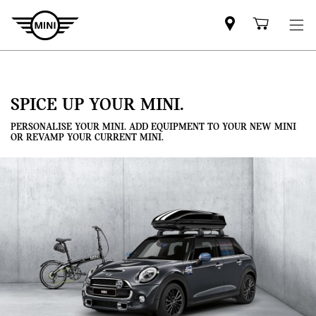
Mini
Shoppi
dealer
cart
partner
SPICE UP YOUR MINI.
PERSONALISE YOUR MINI. ADD EQUIPMENT TO YOUR NEW MINI
OR REVAMP YOUR CURRENT MINI.