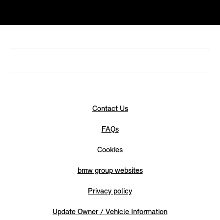
Contact Us
FAQs
Cookies
bmw group websites
Privacy policy
Update Owner / Vehicle Information