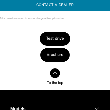
CONTACT A DEALER
Price quoted are subject to error or change without prior notice.
Test drive
Brochure
To the top
Models