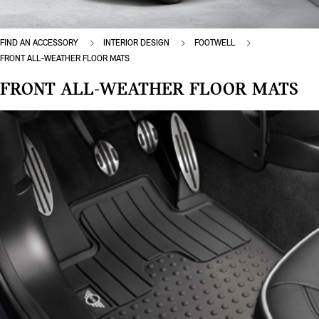
FIND AN ACCESSORY
INTERIOR DESIGN
FOOTWELL
FRONT ALL-WEATHER FLOOR MATS
FRONT ALL-WEATHER FLOOR MATS