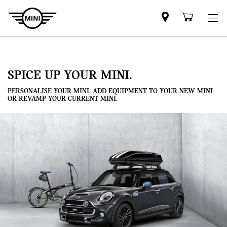
Mini
Shoppi
dealer
cart
partner
SPICE UP YOUR MINI.
PERSONALISE YOUR MINI. ADD EQUIPMENT TO YOUR NEW MINI
OR REVAMP YOUR CURRENT MINI.