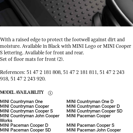
With a raised edge to protect the footwell against dirt and
moisture. Available in Black with MINI Logo or MINI Cooper
S lettering. Available for front and rear.
Set of floor mats for front (2).
References: 51 47 2 181 808, 51 47 2 181 811, 51 47 2 243
918, 51 47 2 243 920.
MODEL AVAILABILITY
MINI Countryman One
MINI Countryman One D
MINI Countryman Cooper
MINI Countryman Cooper D
MINI Countryman Cooper S
MINI Countryman Cooper SD
MINI Countryman John Cooper
MINI Paceman Cooper
Works
MINI Paceman Cooper D
MINI Paceman Cooper S
MINI Paceman Cooper SD
MINI Paceman John Cooper