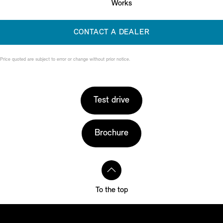
Works
CONTACT A DEALER
Price quoted are subject to error or change without prior notice.
Test drive
Brochure
To the top