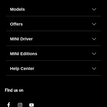
Models
Offers
MINI Driver
MINI Editions
Help Center
FInd us on