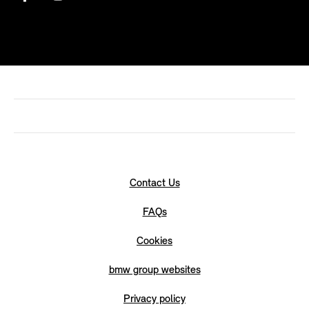
Contact Us
FAQs
Cookies
bmw group websites
Privacy policy