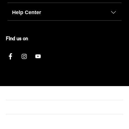
Help Center
FInd us on