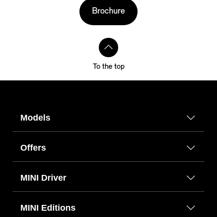
Brochure
To the top
Models
Offers
MINI Driver
MINI Editions