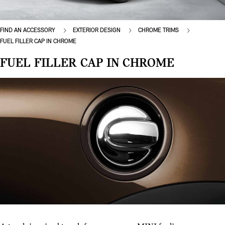
FIND AN ACCESSORY
EXTERIOR DESIGN
CHROME TRIMS
FUEL FILLER CAP IN CHROME
FUEL FILLER CAP IN CHROME