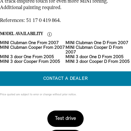
A track-inspired touch for even more MINI feeling.
Additional painting required.
References: 51 17 0 419 864.
MODEL AVAILABILITY
MINI Clubman One From 2007
MINI Clubman One D From 2007
MINI Clubman Cooper From 2007
MINI Clubman Cooper D From
2007
MINI 3 door One From 2005
MINI 3 door One D From 2005
MINI 3 door Cooper From 2005
MINI 3 door Cooper D From 2005
CONTACT A DEALER
Price quoted are subject to error or change without prior notice.
Test drive