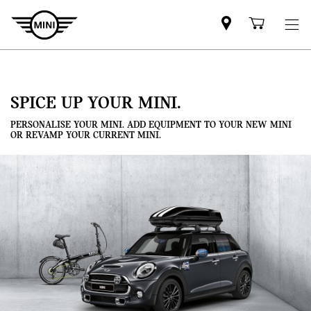
Mini
Shoppi
dealer
cart
partner
SPICE UP YOUR MINI.
PERSONALISE YOUR MINI. ADD EQUIPMENT TO YOUR NEW MINI
OR REVAMP YOUR CURRENT MINI.