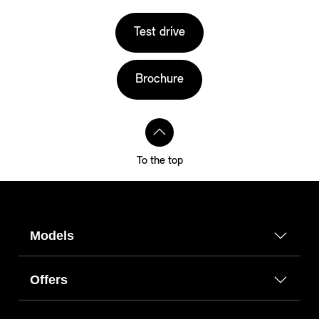
Test drive
Brochure
To the top
Models
Offers