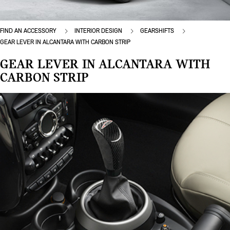
FIND AN ACCESSORY
INTERIOR DESIGN
GEARSHIFTS
GEAR LEVER IN ALCANTARA WITH CARBON STRIP
GEAR LEVER IN ALCANTARA WITH
CARBON STRIP