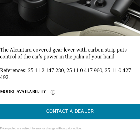
The Alcantara-covered gear lever with carbon strip puts
control of the car's power in the palm of your hand.
References: 25 11 2 147 230, 25 11 0 417 960, 25 11 0 427
492.
MODEL AVAILABILITY
CONTACT A DEALER
Price quoted are subject to error or change without prior notice.