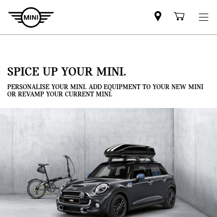
Mini
Shoppi
dealer
cart
partner
SPICE UP YOUR MINI.
PERSONALISE YOUR MINI. ADD EQUIPMENT TO YOUR NEW MINI
OR REVAMP YOUR CURRENT MINI.