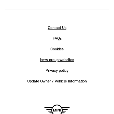
Contact Us
FAQs
Cookies
bmw group websites
Privacy policy
Update Owner / Vehicle Information