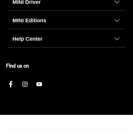
MINI Driver
MINI Editions
Help Center
FInd us on