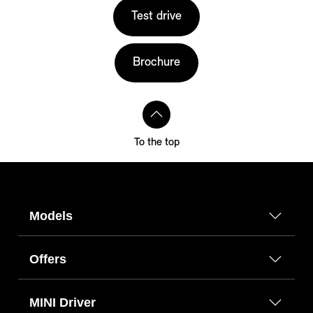
Test drive
Brochure
To the top
Models
Offers
MINI Driver