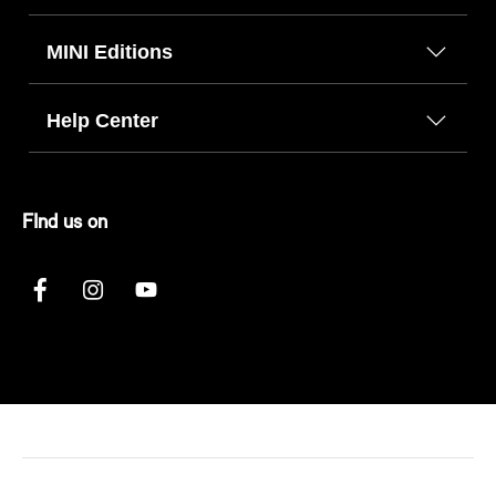
MINI Editions
Help Center
FInd us on