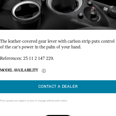
The leather-covered gear lever with carbon strip puts control
of the car's power in the palm of your hand.
References: 25 11 2 147 229.
MODEL AVAILABILITY
CONTACT A DEALER
Price quoted are subject to error or change without prior notice.