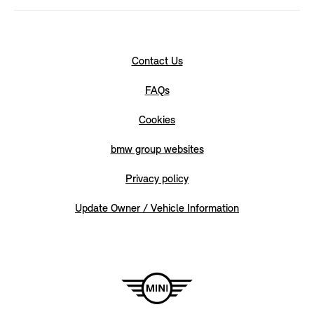
Contact Us
FAQs
Cookies
bmw group websites
Privacy policy
Update Owner / Vehicle Information