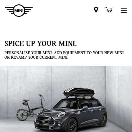
Mini
Shoppi
dealer
cart
partner
SPICE UP YOUR MINI.
PERSONALISE YOUR MINI. ADD EQUIPMENT TO YOUR NEW MINI
OR REVAMP YOUR CURRENT MINI.