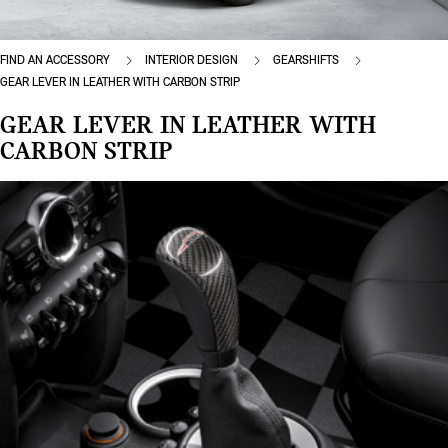
FIND AN ACCESSORY
INTERIOR DESIGN
GEARSHIFTS
GEAR LEVER IN LEATHER WITH CARBON STRIP
GEAR LEVER IN LEATHER WITH
CARBON STRIP