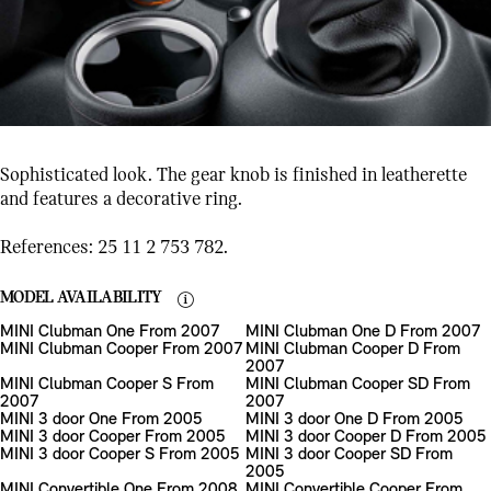
Sophisticated look. The gear knob is finished in leatherette
and features a decorative ring.
References: 25 11 2 753 782.
MODEL AVAILABILITY
MINI Clubman One From 2007
MINI Clubman One D From 2007
MINI Clubman Cooper From 2007
MINI Clubman Cooper D From
2007
MINI Clubman Cooper S From
MINI Clubman Cooper SD From
2007
2007
MINI 3 door One From 2005
MINI 3 door One D From 2005
MINI 3 door Cooper From 2005
MINI 3 door Cooper D From 2005
MINI 3 door Cooper S From 2005
MINI 3 door Cooper SD From
2005
MINI Convertible One From 2008
MINI Convertible Cooper From