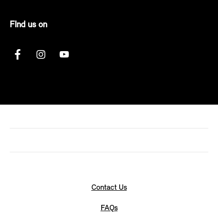
FInd us on
Contact Us
FAQs