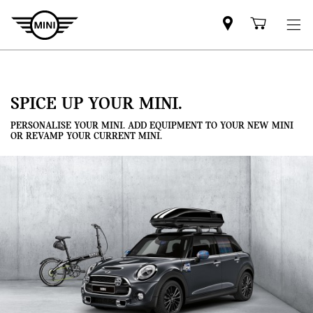
Mini
Shoppi
dealer
cart
partner
SPICE UP YOUR MINI.
PERSONALISE YOUR MINI. ADD EQUIPMENT TO YOUR NEW MINI
OR REVAMP YOUR CURRENT MINI.