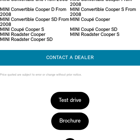
2008
MINI Convertible Cooper D From
MINI Convertible Cooper S From
2008
2008
MINI Convertible Cooper SD From
MINI Coupé Cooper
2008
MINI Coupé Cooper S
MINI Coupé Cooper SD
MINI Roadster Cooper
MINI Roadster Cooper S
MINI Roadster Cooper SD
CONTACT A DEALER
Price quoted are subject to error or change without prior notice.
Test drive
Brochure