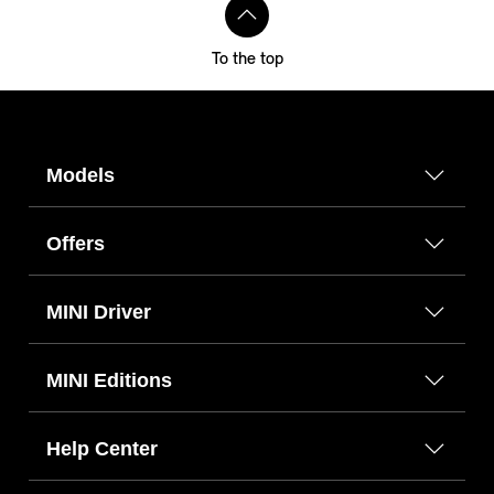
To the top
Models
Offers
MINI Driver
MINI Editions
Help Center