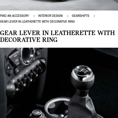
FIND AN ACCESSORY
INTERIOR DESIGN
GEARSHIFTS
GEAR LEVER IN LEATHERETTE WITH DECORATIVE RING
GEAR LEVER IN LEATHERETTE WITH
DECORATIVE RING