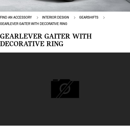
FIND AN ACCESSORY
INTERIOR DESIGN
GEARSHIFTS
GEARLEVER GAITER WITH DECORATIVE RING
GEARLEVER GAITER WITH
DECORATIVE RING