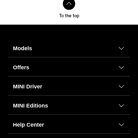
To the top
Models
Offers
MINI Driver
MINI Editions
Help Center