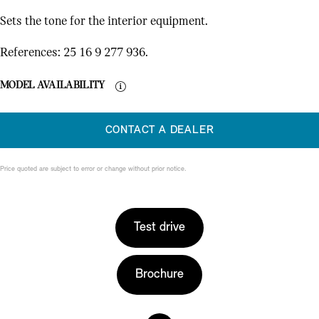
Sets the tone for the interior equipment.
References: 25 16 9 277 936.
MODEL AVAILABILITY
CONTACT A DEALER
Price quoted are subject to error or change without prior notice.
Test drive
Brochure