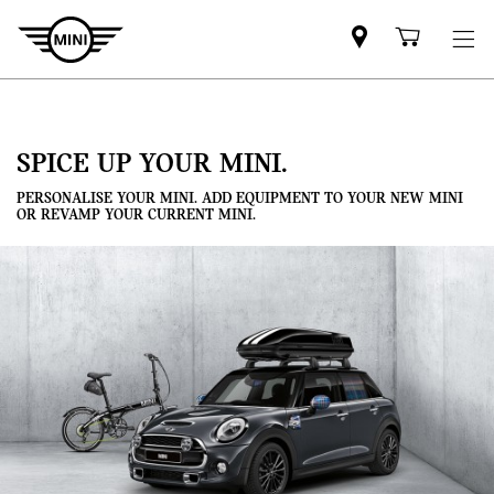
Mini
Shoppi
dealer
cart
partner
SPICE UP YOUR MINI.
PERSONALISE YOUR MINI. ADD EQUIPMENT TO YOUR NEW MINI
OR REVAMP YOUR CURRENT MINI.