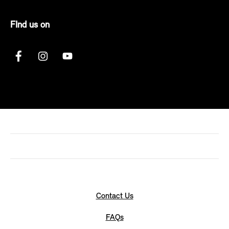
FInd us on
Contact Us
FAQs