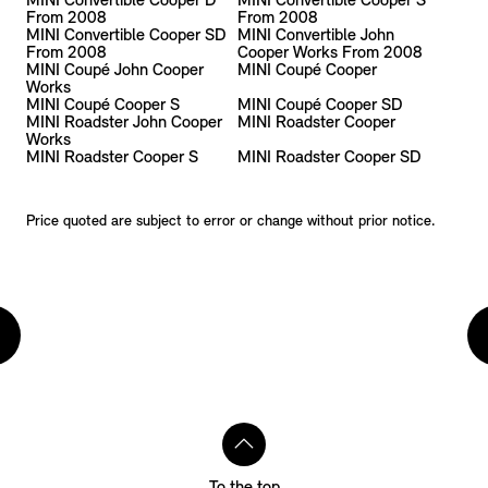
MINI Convertible Cooper D
MINI Convertible Cooper S
From 2008
From 2008
MINI Convertible Cooper SD
MINI Convertible John
From 2008
Cooper Works From 2008
MINI Coupé John Cooper
MINI Coupé Cooper
Works
MINI Coupé Cooper S
MINI Coupé Cooper SD
MINI Roadster John Cooper
MINI Roadster Cooper
Works
MINI Roadster Cooper S
MINI Roadster Cooper SD
Price quoted are subject to error or change without prior notice.
To the top