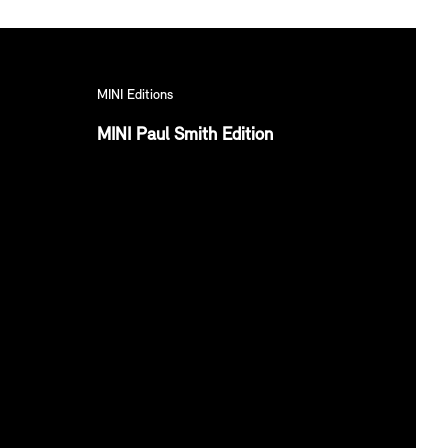
MINI Editions
MINI Paul Smith Edition