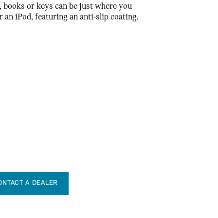
, books or keys can be just where you
an iPod, featuring an anti-slip coating.
ONTACT A DEALER