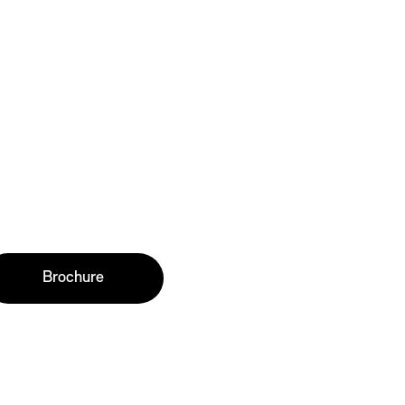
Brochure