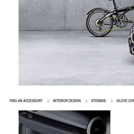
FIND AN ACCESSORY
INTERIOR DESIGN
STORAGE
GLOVE CO