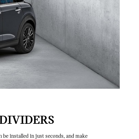
DIVIDERS
n be installed in just seconds, and make