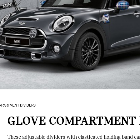
MPARTMENT DIVIDERS
GLOVE COMPARTMENT 
These adjustable dividers with elasticated holding band ca