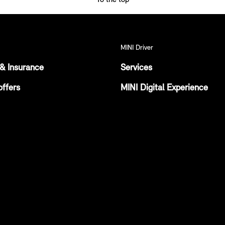
MINI Driver
& Insurance
Services
offers
MINI Digital Experience