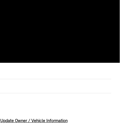
Update Owner / Vehicle Information