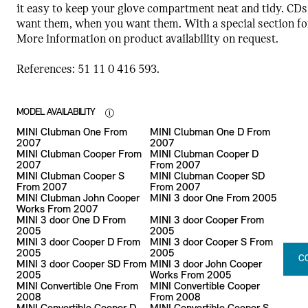
it easy to keep your glove compartment neat and tidy. CDs
want them, when you want them. With a special section for 
More information on product availability on request.
References: 51 11 0 416 593.
MODEL AVAILABILITY
MINI Clubman One From
MINI Clubman One D From
2007
2007
MINI Clubman Cooper From
MINI Clubman Cooper D
2007
From 2007
MINI Clubman Cooper S
MINI Clubman Cooper SD
From 2007
From 2007
MINI Clubman John Cooper
MINI 3 door One From 2005
Works From 2007
MINI 3 door One D From
MINI 3 door Cooper From
2005
2005
MINI 3 door Cooper D From
MINI 3 door Cooper S From
2005
2005
C
MINI 3 door Cooper SD From
MINI 3 door John Cooper
2005
Works From 2005
MINI Convertible One From
MINI Convertible Cooper
2008
From 2008