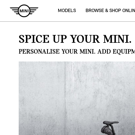
MODELS
BROWSE & SHOP ONLI
SPICE UP YOUR MINI.
PERSONALISE YOUR MINI. ADD EQUIP