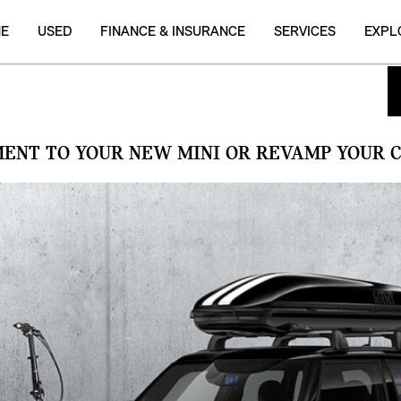
NE
USED
FINANCE & INSURANCE
SERVICES
EXPL
MENT TO YOUR NEW MINI OR REVAMP YOUR C