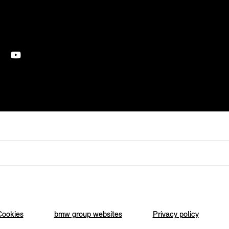
Cookies
bmw group websites
Privacy policy