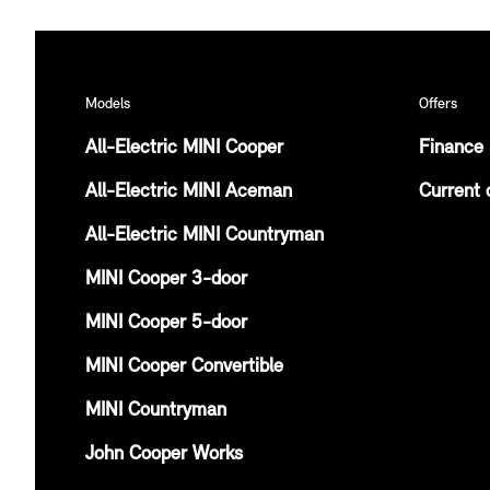
Models
Offers
All-Electric MINI Cooper
Finance 
All-Electric MINI Aceman
Current 
All-Electric MINI Countryman
MINI Cooper 3-door
MINI Cooper 5-door
MINI Cooper Convertible
MINI Countryman
John Cooper Works