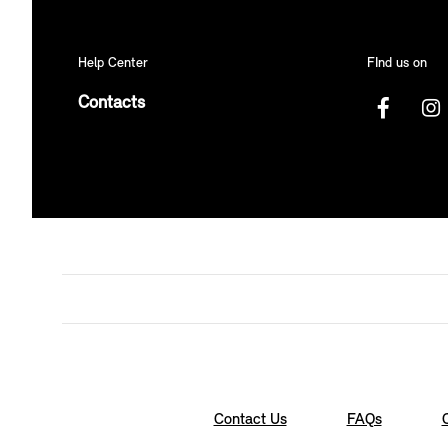
Help Center
FInd us on
Contacts
Contact Us
FAQs