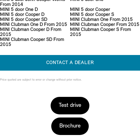
From 2014
MINI 5 door One D
MINI 5 door Cooper
MINI 5 door Cooper D
MINI 5 door Cooper S
MINI 5 door Cooper SD
MINI Clubman One From 2015
MINI Clubman One D From 2015
MINI Clubman Cooper From 2015
MINI Clubman Cooper D From
MINI Clubman Cooper S From
2015
2015
MINI Clubman Cooper SD From
2015
CONTACT A DEALER
Price quoted are subject to error or change without prior notice.
Test drive
Brochure