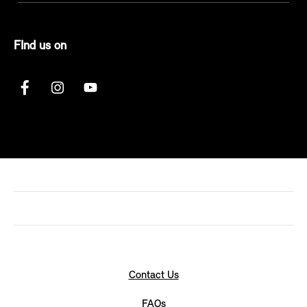
FInd us on
Contact Us
FAQs