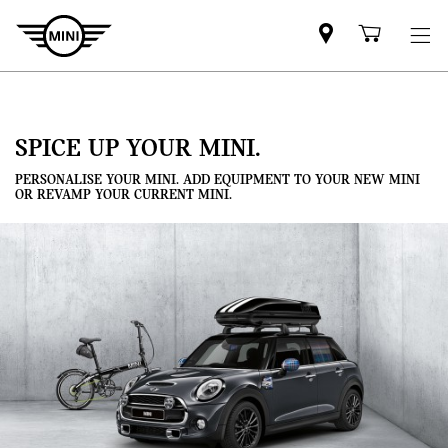
Mini
Shoppi
dealer
cart
partner
SPICE UP YOUR MINI.
PERSONALISE YOUR MINI. ADD EQUIPMENT TO YOUR NEW MINI
OR REVAMP YOUR CURRENT MINI.