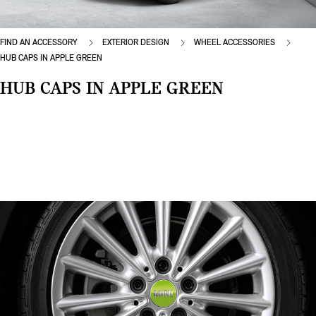
FIND AN ACCESSORY
EXTERIOR DESIGN
WHEEL ACCESSORIES
HUB CAPS IN APPLE GREEN
HUB CAPS IN APPLE GREEN