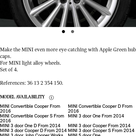
Make the MINI even more eye-catching with Apple Green hub
caps.
For MINI light alloy wheels.
Set of 4.
References: 36 13 2 354 150.
MODEL AVAILABILITY
MINI Convertible Cooper From
MINI Convertible Cooper D From
2016
2016
MINI Convertible Cooper S From
MINI 3 door One From 2014
2016
MINI 3 door One D From 2014
MINI 3 door Cooper From 2014
MINI 3 door Cooper D From 2014
MINI 3 door Cooper S From 2014
MINI 3 door John Cooper Works
MINI 5 door One