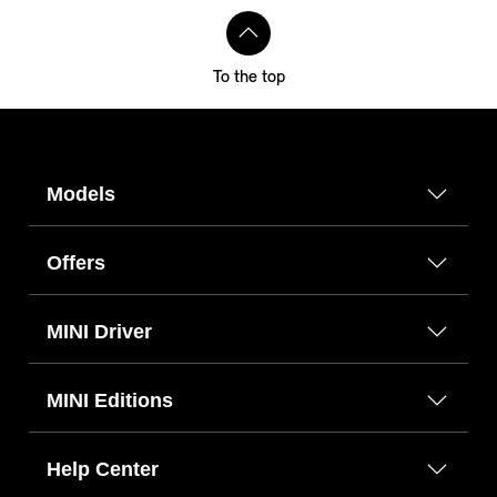
To the top
Models
Offers
MINI Driver
MINI Editions
Help Center