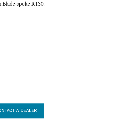
in Blade-spoke R130.
ONTACT A DEALER