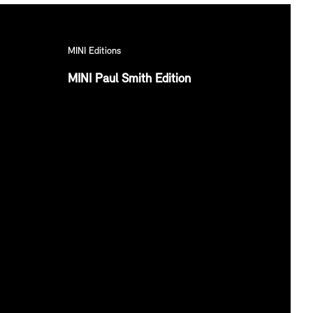
MINI Editions
MINI Paul Smith Edition