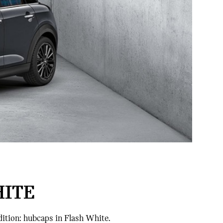
HITE
dition: hubcaps in Flash White.