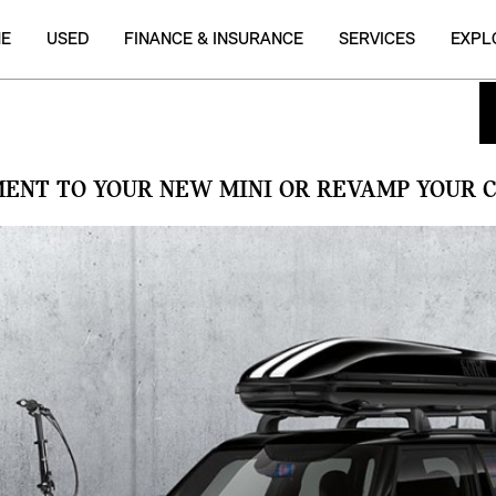
NE
USED
FINANCE & INSURANCE
SERVICES
EXPL
MENT TO YOUR NEW MINI OR REVAMP YOUR C