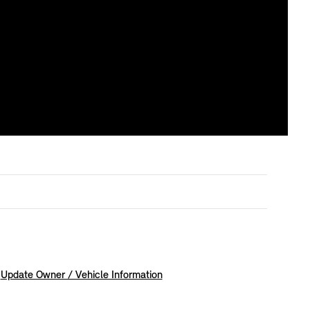
Update Owner / Vehicle Information