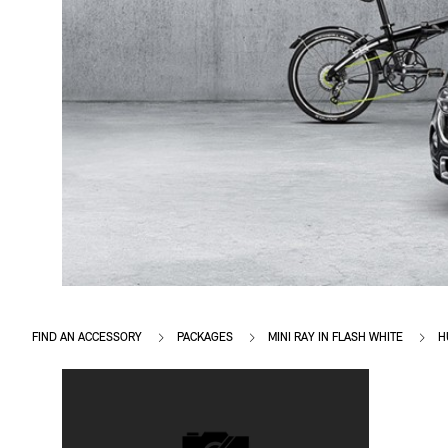
FIND AN ACCESSORY
PACKAGES
MINI RAY IN FLASH WHITE
H