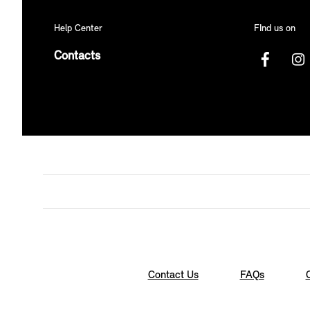
Help Center
FInd us on
Contacts
Contact Us
FAQs