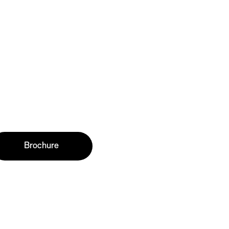
Brochure