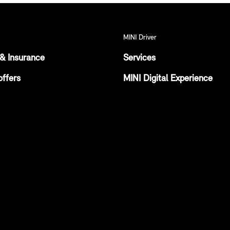
MINI Driver
& Insurance
Services
offers
MINI Digital Experience