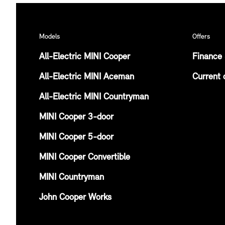
Models
Offers
All-Electric MINI Cooper
Finance 
All-Electric MINI Aceman
Current 
All-Electric MINI Countryman
MINI Cooper 3-door
MINI Cooper 5-door
MINI Cooper Convertible
MINI Countryman
John Cooper Works