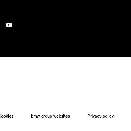
Cookies
bmw group websites
Privacy policy