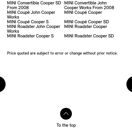
MINI Convertible Cooper SD
MINI Convertible John
From 2008
Cooper Works From 2008
MINI Coupé John Cooper
MINI Coupé Cooper
Works
MINI Coupé Cooper S
MINI Coupé Cooper SD
MINI Roadster John Cooper
MINI Roadster Cooper
Works
MINI Roadster Cooper S
MINI Roadster Cooper SD
Price quoted are subject to error or change without prior notice.
To the top