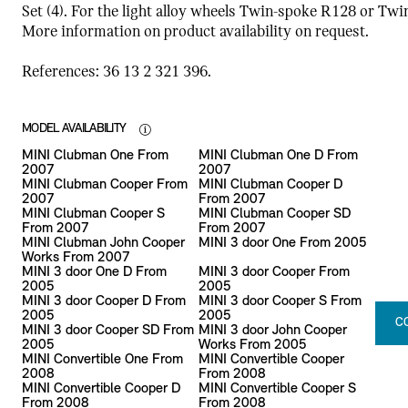
Set (4). For the light alloy wheels Twin-spoke R128 or Tw
More information on product availability on request.
References: 36 13 2 321 396.
MODEL AVAILABILITY
MINI Clubman One From
MINI Clubman One D From
2007
2007
MINI Clubman Cooper From
MINI Clubman Cooper D
2007
From 2007
MINI Clubman Cooper S
MINI Clubman Cooper SD
From 2007
From 2007
MINI Clubman John Cooper
MINI 3 door One From 2005
Works From 2007
MINI 3 door One D From
MINI 3 door Cooper From
2005
2005
MINI 3 door Cooper D From
MINI 3 door Cooper S From
2005
2005
C
MINI 3 door Cooper SD From
MINI 3 door John Cooper
2005
Works From 2005
MINI Convertible One From
MINI Convertible Cooper
2008
From 2008
MINI Convertible Cooper D
MINI Convertible Cooper S
From 2008
From 2008