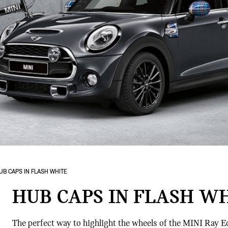
UB CAPS IN FLASH WHITE
HUB CAPS IN FLASH W
The perfect way to highlight the wheels of the MINI Ray E