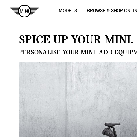
MODELS
BROWSE & SHOP ONLI
SPICE UP YOUR MINI.
PERSONALISE YOUR MINI. ADD EQUIP