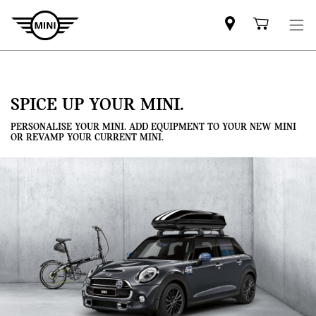
Mini
Shoppi
dealer
cart
partner
SPICE UP YOUR MINI.
PERSONALISE YOUR MINI. ADD EQUIPMENT TO YOUR NEW MINI
OR REVAMP YOUR CURRENT MINI.