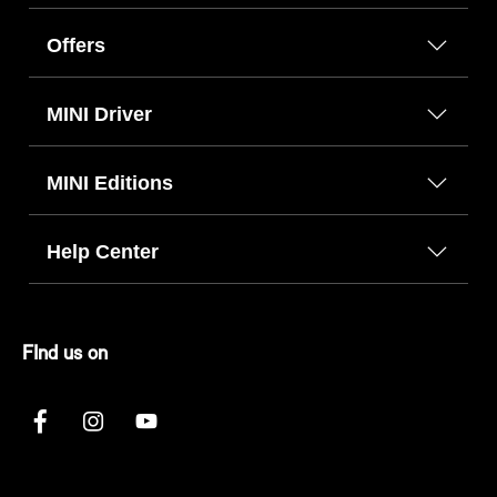
Offers
MINI Driver
MINI Editions
Help Center
FInd us on