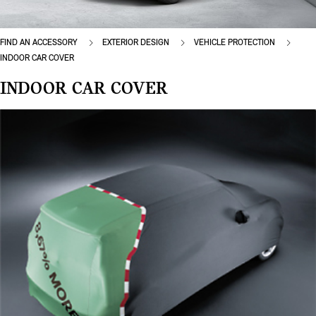
FIND AN ACCESSORY
EXTERIOR DESIGN
VEHICLE PROTECTION
INDOOR CAR COVER
INDOOR CAR COVER