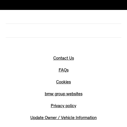
Contact Us
FAQs
Cookies
bmw group websites
Privacy policy
Update Owner / Vehicle Information