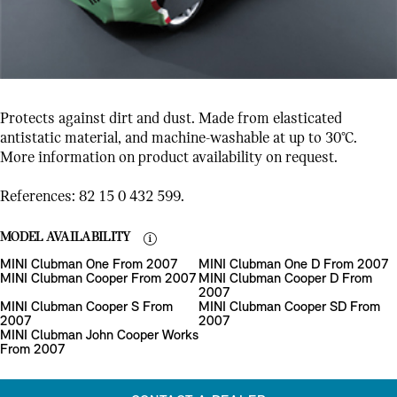
Protects against dirt and dust. Made from elasticated
antistatic material, and machine-washable at up to 30°C.
More information on product availability on request.
References: 82 15 0 432 599.
MODEL AVAILABILITY
MINI Clubman One From 2007
MINI Clubman One D From 2007
MINI Clubman Cooper From 2007
MINI Clubman Cooper D From
2007
MINI Clubman Cooper S From
MINI Clubman Cooper SD From
2007
2007
MINI Clubman John Cooper Works
From 2007