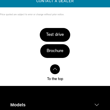
CONTACT A DEALER
Price quoted are subject to error or change without prior notice.
Test drive
Brochure
To the top
Models