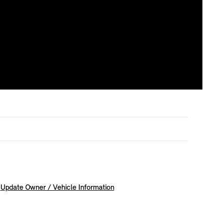
Update Owner / Vehicle Information