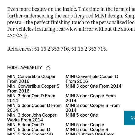
Even more beauty on the inside. This time in the form of a
further underscoring the car's fiery red MINI design. Simp
presto – the perfect finishing touch to the personalized loo
For vehicles featuring rear-view mirror without the automa
430/431).
References: 51 16 2 353 716, 51 16 2 353 715.
MODEL AVAILABILITY
MINI Convertible Cooper
MINI Convertible Cooper D
From 2016
From 2016
MINI Convertible Cooper S
MINI 3 door One From 2014
From 2016
MINI 3 door One D From
MINI 3 door Cooper From
2014
2014
MINI 3 door Cooper D From
MINI 3 door Cooper S From
2014
2014
MINI 3 door John Cooper
MINI 5 door One
C
Works From 2014
MINI 5 door One D
MINI 5 door Cooper
MINI 5 door Cooper D
MINI 5 door Cooper S
MINI 5 door Cooper SD
MINI Clubman One From