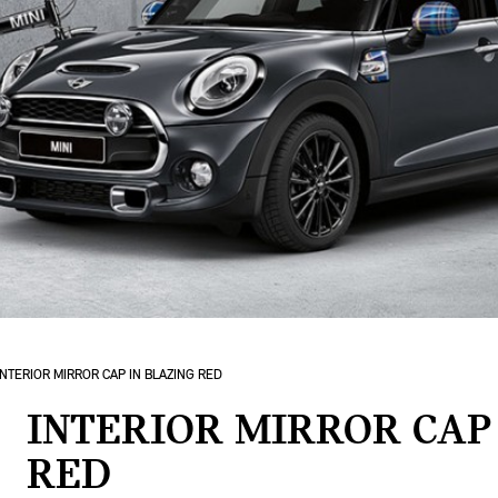
INTERIOR MIRROR CAP IN BLAZING RED
INTERIOR MIRROR CAP
RED