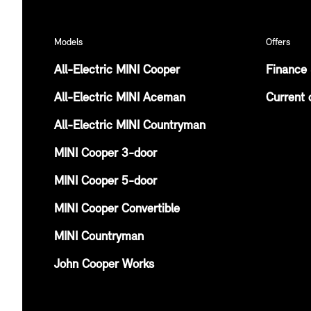
Models
Offers
All-Electric MINI Cooper
Finance 
All-Electric MINI Aceman
Current 
All-Electric MINI Countryman
MINI Cooper 3-door
MINI Cooper 5-door
MINI Cooper Convertible
MINI Countryman
John Cooper Works