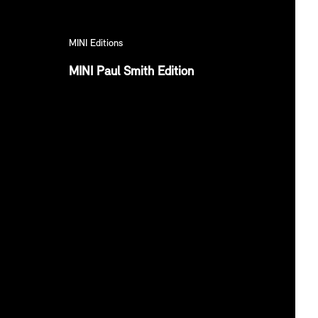
MINI Editions
MINI Paul Smith Edition