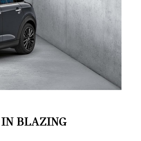
 IN BLAZING