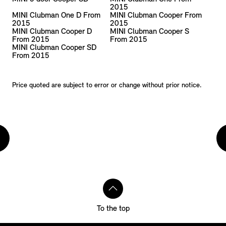
2015
MINI Clubman One D From
MINI Clubman Cooper From
2015
2015
MINI Clubman Cooper D
MINI Clubman Cooper S
From 2015
From 2015
MINI Clubman Cooper SD
From 2015
Price quoted are subject to error or change without prior notice.
To the top