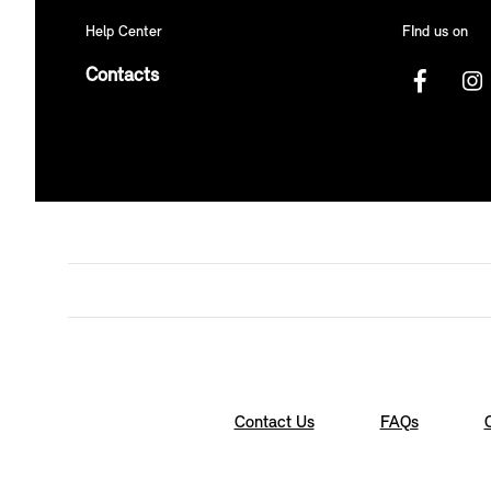
Help Center
FInd us on
Contacts
Contact Us
FAQs