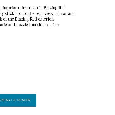
n interior mirror cap in Blazing Red,
ly stick it onto the rear-view mirror and
k of the Blazing Red exterior.
tic anti-dazzle function (option
ONTACT A DEALER