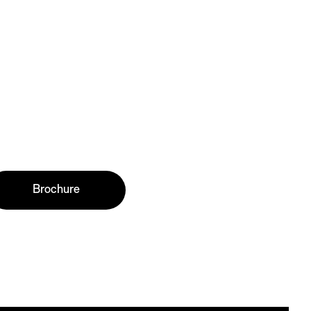
Brochure