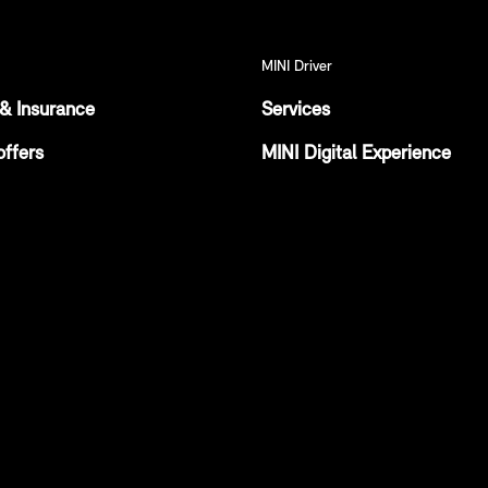
MINI Driver
& Insurance
Services
offers
MINI Digital Experience