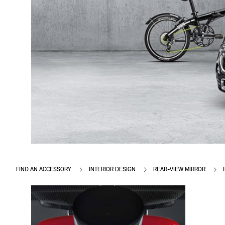
FIND AN ACCESSORY
INTERIOR DESIGN
REAR-VIEW MIRROR