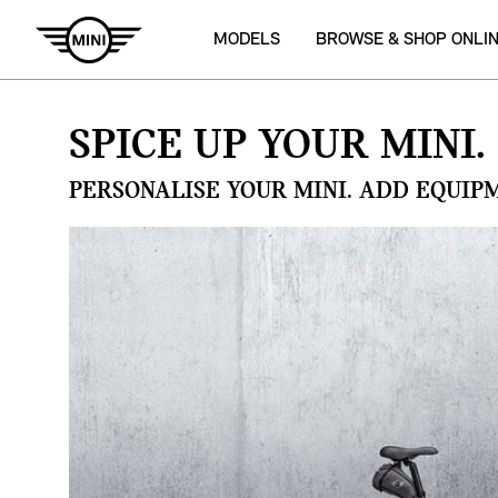
MODELS
BROWSE & SHOP ONLI
SPICE UP YOUR MINI.
PERSONALISE YOUR MINI. ADD EQUIP