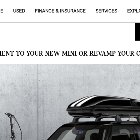
NE
USED
FINANCE & INSURANCE
SERVICES
EXPL
MENT TO YOUR NEW MINI OR REVAMP YOUR C