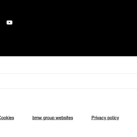
Cookies
bmw group websites
Privacy policy