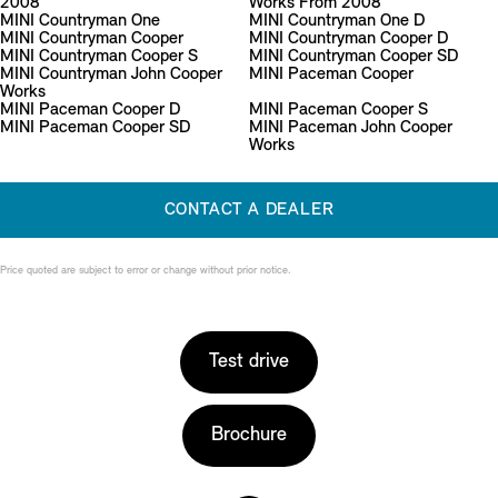
2008
Works From 2008
MINI Countryman One
MINI Countryman One D
MINI Countryman Cooper
MINI Countryman Cooper D
MINI Countryman Cooper S
MINI Countryman Cooper SD
MINI Countryman John Cooper
MINI Paceman Cooper
Works
MINI Paceman Cooper D
MINI Paceman Cooper S
MINI Paceman Cooper SD
MINI Paceman John Cooper
Works
CONTACT A DEALER
Price quoted are subject to error or change without prior notice.
Test drive
Brochure