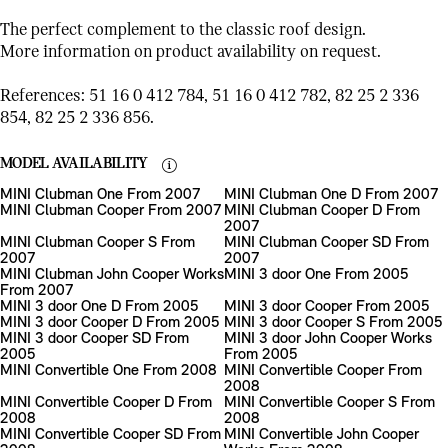
The perfect complement to the classic roof design.
More information on product availability on request.
References: 51 16 0 412 784, 51 16 0 412 782, 82 25 2 336
854, 82 25 2 336 856.
MODEL AVAILABILITY
MINI Clubman One From 2007
MINI Clubman One D From 2007
MINI Clubman Cooper From 2007
MINI Clubman Cooper D From
2007
MINI Clubman Cooper S From
MINI Clubman Cooper SD From
2007
2007
MINI Clubman John Cooper Works
MINI 3 door One From 2005
From 2007
MINI 3 door One D From 2005
MINI 3 door Cooper From 2005
MINI 3 door Cooper D From 2005
MINI 3 door Cooper S From 2005
MINI 3 door Cooper SD From
MINI 3 door John Cooper Works
2005
From 2005
MINI Convertible One From 2008
MINI Convertible Cooper From
2008
MINI Convertible Cooper D From
MINI Convertible Cooper S From
2008
2008
MINI Convertible Cooper SD From
MINI Convertible John Cooper