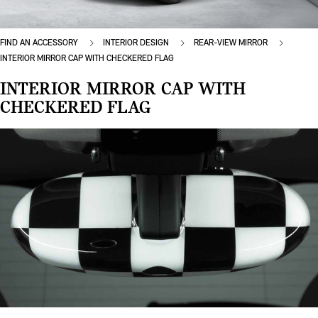
FIND AN ACCESSORY
INTERIOR DESIGN
REAR-VIEW MIRROR
INTERIOR MIRROR CAP WITH CHECKERED FLAG
INTERIOR MIRROR CAP WITH
CHECKERED FLAG