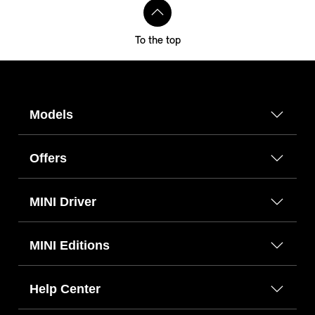
To the top
Models
Offers
MINI Driver
MINI Editions
Help Center