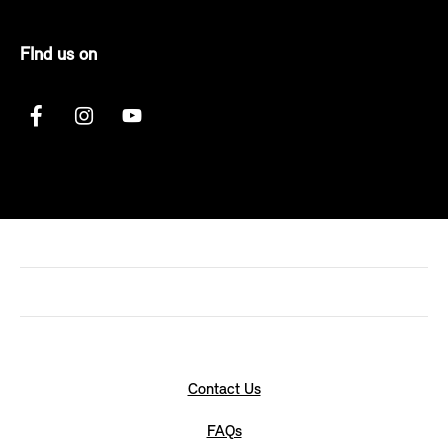
FInd us on
Contact Us
FAQs