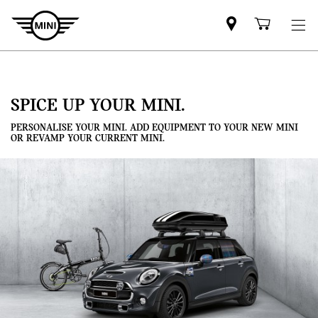
Mini
Shoppi
dealer
cart
partner
SPICE UP YOUR MINI.
PERSONALISE YOUR MINI. ADD EQUIPMENT TO YOUR NEW MINI
OR REVAMP YOUR CURRENT MINI.