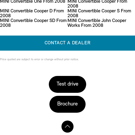
MINI Convertible One From 2008
MINI Convertible Cooper From
2008
MINI Convertible Cooper D From
MINI Convertible Cooper S From
2008
2008
MINI Convertible Cooper SD From
MINI Convertible John Cooper
2008
Works From 2008
CONTACT A DEALER
Price quoted are subject to error or change without prior notice.
Test drive
Brochure