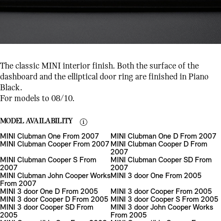
The classic MINI interior finish. Both the surface of the
dashboard and the elliptical door ring are finished in Piano
Black.
For models to 08/10.
MODEL AVAILABILITY
MINI Clubman One From 2007
MINI Clubman One D From 2007
MINI Clubman Cooper From 2007
MINI Clubman Cooper D From
2007
MINI Clubman Cooper S From
MINI Clubman Cooper SD From
2007
2007
MINI Clubman John Cooper Works
MINI 3 door One From 2005
From 2007
MINI 3 door One D From 2005
MINI 3 door Cooper From 2005
MINI 3 door Cooper D From 2005
MINI 3 door Cooper S From 2005
MINI 3 door Cooper SD From
MINI 3 door John Cooper Works
2005
From 2005