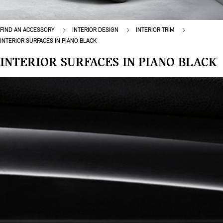
FIND AN ACCESSORY
INTERIOR DESIGN
INTERIOR TRIM
INTERIOR SURFACES IN PIANO BLACK
INTERIOR SURFACES IN PIANO BLACK