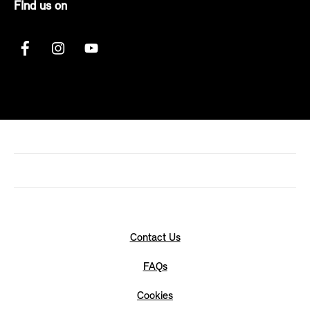
FInd us on
Contact Us
FAQs
Cookies