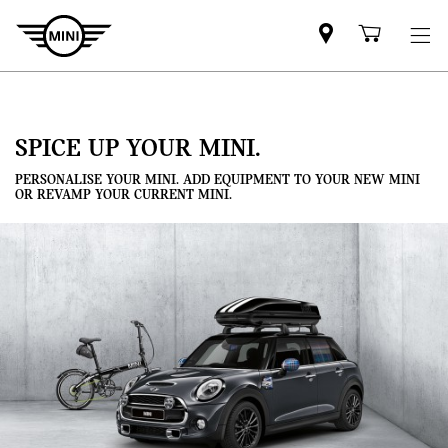
Mini
Shoppi
dealer
cart
partner
SPICE UP YOUR MINI.
PERSONALISE YOUR MINI. ADD EQUIPMENT TO YOUR NEW MINI
OR REVAMP YOUR CURRENT MINI.