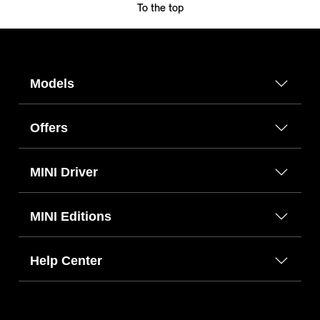
To the top
Models
Offers
MINI Driver
MINI Editions
Help Center