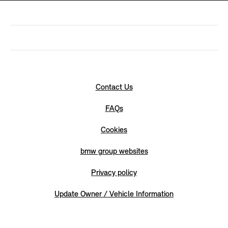
Contact Us
FAQs
Cookies
bmw group websites
Privacy policy
Update Owner / Vehicle Information