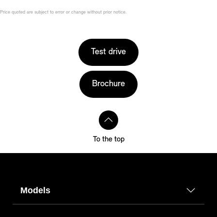
Price quoted are subject to error or change without prior notice.
Test drive
Brochure
To the top
Models