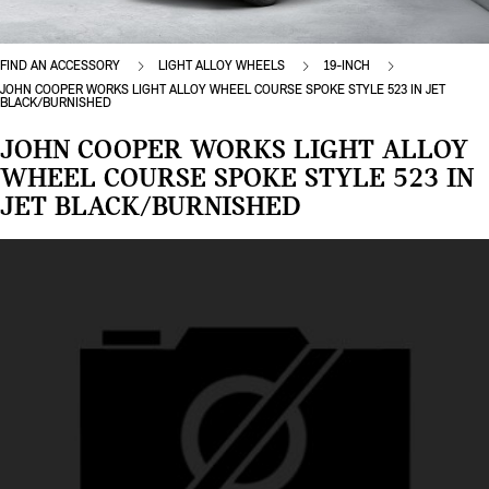
FIND AN ACCESSORY
LIGHT ALLOY WHEELS
19-INCH
JOHN COOPER WORKS LIGHT ALLOY WHEEL COURSE SPOKE STYLE 523 IN JET
BLACK/BURNISHED
JOHN COOPER WORKS LIGHT ALLOY
WHEEL COURSE SPOKE STYLE 523 IN
JET BLACK/BURNISHED