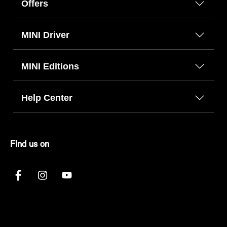
Offers
MINI Driver
MINI Editions
Help Center
FInd us on