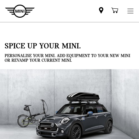
Mini
Shoppi
dealer
cart
partner
SPICE UP YOUR MINI.
PERSONALISE YOUR MINI. ADD EQUIPMENT TO YOUR NEW MINI
OR REVAMP YOUR CURRENT MINI.