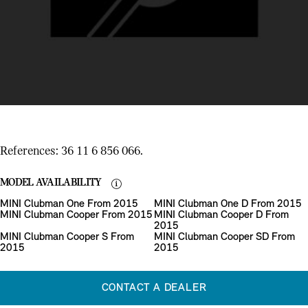
References: 36 11 6 856 066.
MODEL AVAILABILITY
MINI Clubman One From 2015
MINI Clubman One D From 2015
MINI Clubman Cooper From 2015
MINI Clubman Cooper D From
2015
MINI Clubman Cooper S From
MINI Clubman Cooper SD From
2015
2015
CONTACT A DEALER