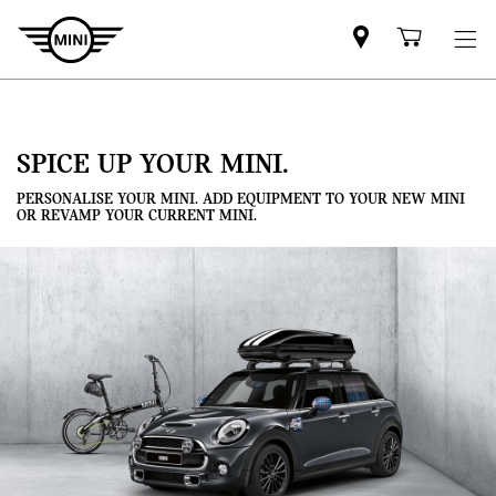
Mini
Shoppi
dealer
cart
partner
SPICE UP YOUR MINI.
PERSONALISE YOUR MINI. ADD EQUIPMENT TO YOUR NEW MINI
OR REVAMP YOUR CURRENT MINI.