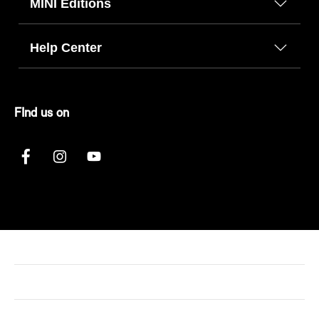
MINI Editions
Help Center
FInd us on