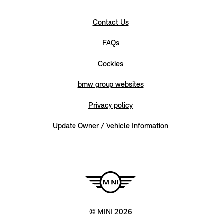
Contact Us
FAQs
Cookies
bmw group websites
Privacy policy
Update Owner / Vehicle Information
© MINI 2026