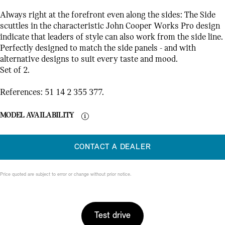
Always right at the forefront even along the sides: The Side
scuttles in the characteristic John Cooper Works Pro design
indicate that leaders of style can also work from the side line.
Perfectly designed to match the side panels - and with
alternative designs to suit every taste and mood.
Set of 2.
References: 51 14 2 355 377.
MODEL AVAILABILITY
CONTACT A DEALER
Price quoted are subject to error or change without prior notice.
Test drive