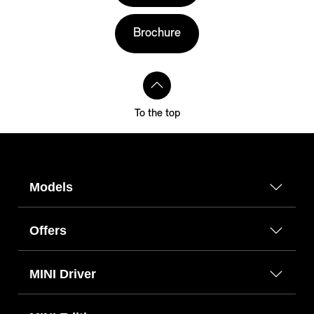
Brochure
To the top
Models
Offers
MINI Driver