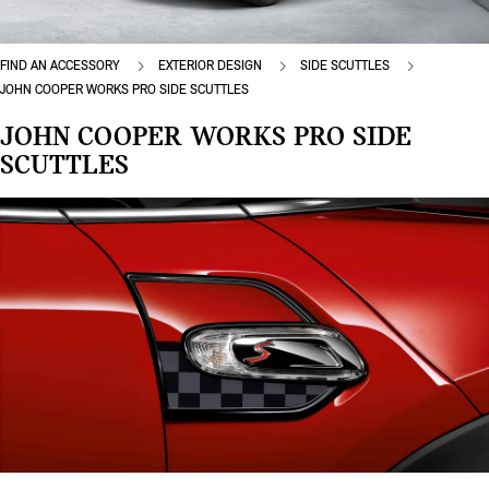
FIND AN ACCESSORY
EXTERIOR DESIGN
SIDE SCUTTLES
JOHN COOPER WORKS PRO SIDE SCUTTLES
JOHN COOPER WORKS PRO SIDE
SCUTTLES