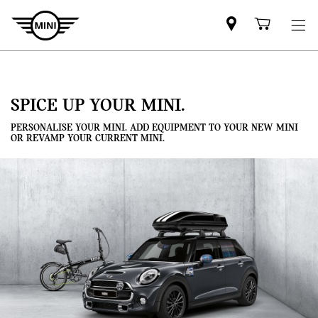
Mini
Shoppi
dealer
cart
partner
SPICE UP YOUR MINI.
PERSONALISE YOUR MINI. ADD EQUIPMENT TO YOUR NEW MINI
OR REVAMP YOUR CURRENT MINI.