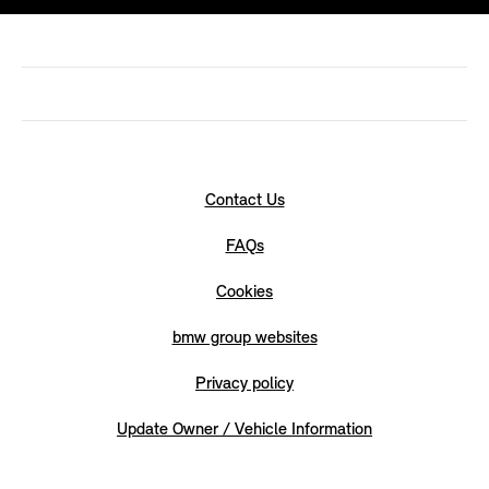
Contact Us
FAQs
Cookies
bmw group websites
Privacy policy
Update Owner / Vehicle Information