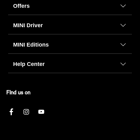
Offers
MINI Driver
MINI Editions
Help Center
FInd us on