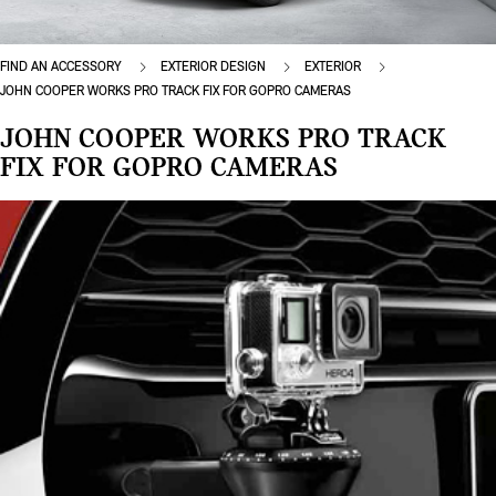
FIND AN ACCESSORY
EXTERIOR DESIGN
EXTERIOR
JOHN COOPER WORKS PRO TRACK FIX FOR GOPRO CAMERAS
JOHN COOPER WORKS PRO TRACK
FIX FOR GOPRO CAMERAS