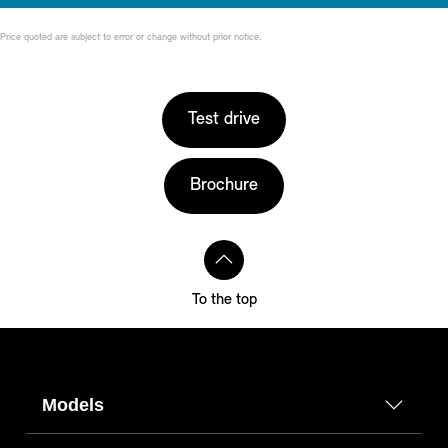
Price quoted are subject to error or change without prior notice.
Test drive
Brochure
To the top
Models