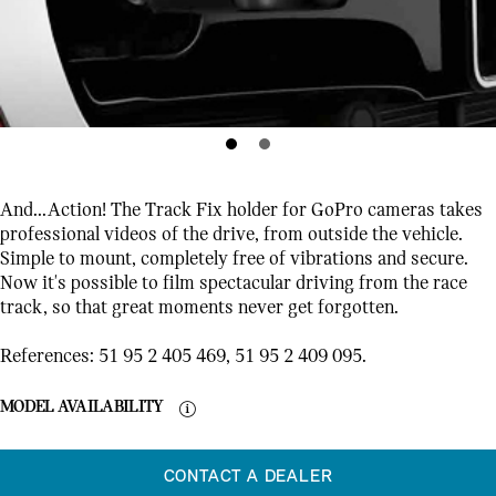
And...Action! The Track Fix holder for GoPro cameras takes
professional videos of the drive, from outside the vehicle.
Simple to mount, completely free of vibrations and secure.
Now it's possible to film spectacular driving from the race
track, so that great moments never get forgotten.
References: 51 95 2 405 469, 51 95 2 409 095.
MODEL AVAILABILITY
CONTACT A DEALER