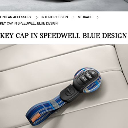
FIND AN ACCESSORY
INTERIOR DESIGN
STORAGE
KEY CAP IN SPEEDWELL BLUE DESIGN
KEY CAP IN SPEEDWELL BLUE DESIGN