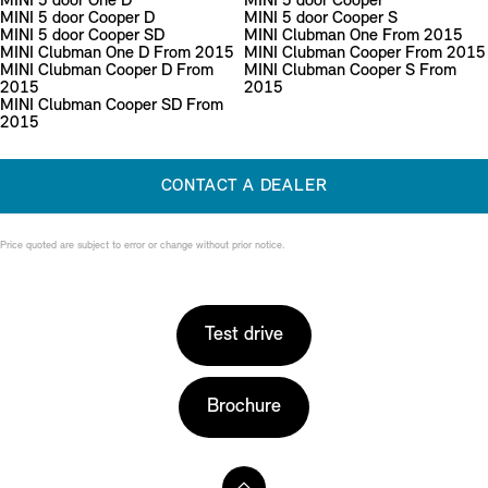
MINI 5 door One D
MINI 5 door Cooper
MINI 5 door Cooper D
MINI 5 door Cooper S
MINI 5 door Cooper SD
MINI Clubman One From 2015
MINI Clubman One D From 2015
MINI Clubman Cooper From 2015
MINI Clubman Cooper D From
MINI Clubman Cooper S From
2015
2015
MINI Clubman Cooper SD From
2015
CONTACT A DEALER
Price quoted are subject to error or change without prior notice.
Test drive
Brochure