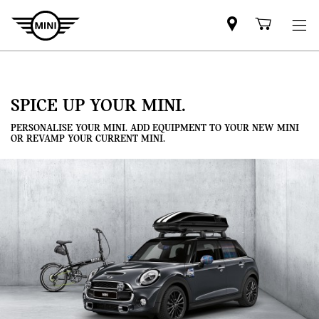
Mini
Shoppi
dealer
cart
partner
SPICE UP YOUR MINI.
PERSONALISE YOUR MINI. ADD EQUIPMENT TO YOUR NEW MINI
OR REVAMP YOUR CURRENT MINI.