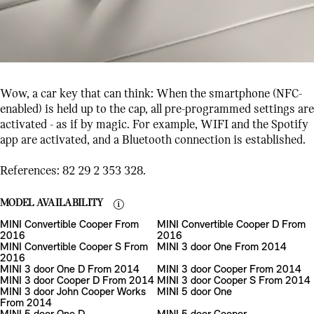
Wow, a car key that can think: When the smartphone (NFC-
enabled) is held up to the cap, all pre-programmed settings are
activated - as if by magic. For example, WIFI and the Spotify
app are activated, and a Bluetooth connection is established.
References: 82 29 2 353 328.
MODEL AVAILABILITY
MINI Convertible Cooper From
MINI Convertible Cooper D From
2016
2016
MINI Convertible Cooper S From
MINI 3 door One From 2014
2016
MINI 3 door One D From 2014
MINI 3 door Cooper From 2014
MINI 3 door Cooper D From 2014
MINI 3 door Cooper S From 2014
MINI 3 door John Cooper Works
MINI 5 door One
From 2014