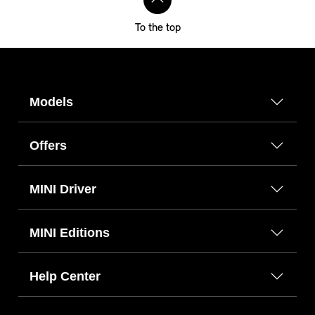
To the top
Models
Offers
MINI Driver
MINI Editions
Help Center