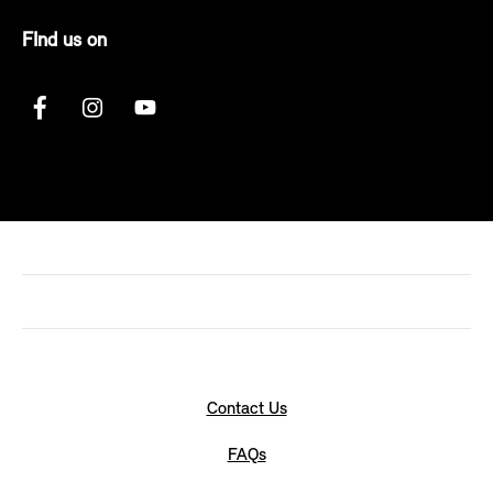
FInd us on
Contact Us
FAQs