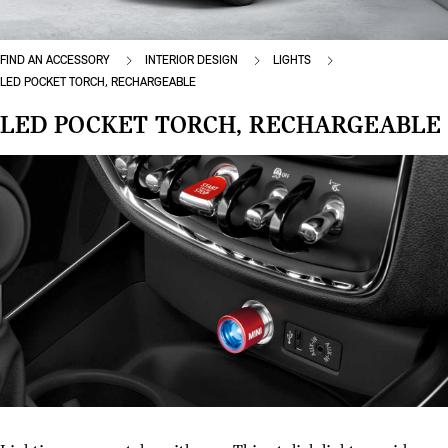
FIND AN ACCESSORY
INTERIOR DESIGN
LIGHTS
LED POCKET TORCH, RECHARGEABLE
LED POCKET TORCH, RECHARGEABLE