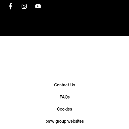
Contact Us
FAQs
Cookies
bmw group websites