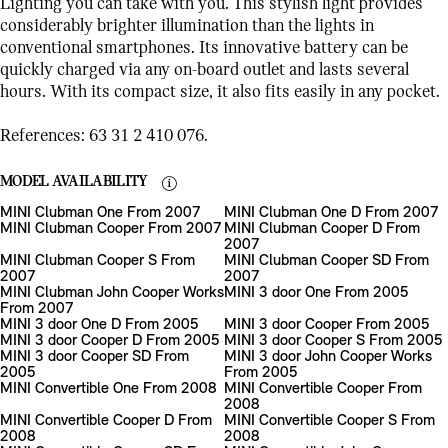
Lighting you can take with you. This stylish light provides
considerably brighter illumination than the lights in
conventional smartphones. Its innovative battery can be
quickly charged via any on-board outlet and lasts several
hours. With its compact size, it also fits easily in any pocket.
References: 63 31 2 410 076.
MODEL AVAILABILITY
MINI Clubman One From 2007
MINI Clubman One D From 2007
MINI Clubman Cooper From 2007
MINI Clubman Cooper D From
2007
MINI Clubman Cooper S From
MINI Clubman Cooper SD From
2007
2007
MINI Clubman John Cooper Works
MINI 3 door One From 2005
From 2007
MINI 3 door One D From 2005
MINI 3 door Cooper From 2005
MINI 3 door Cooper D From 2005
MINI 3 door Cooper S From 2005
MINI 3 door Cooper SD From
MINI 3 door John Cooper Works
2005
From 2005
MINI Convertible One From 2008
MINI Convertible Cooper From
2008
MINI Convertible Cooper D From
MINI Convertible Cooper S From
2008
2008