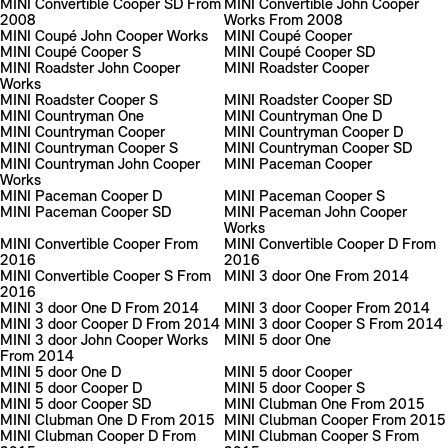
MINI Convertible Cooper SD From
MINI Convertible John Cooper
2008
Works From 2008
MINI Coupé John Cooper Works
MINI Coupé Cooper
MINI Coupé Cooper S
MINI Coupé Cooper SD
MINI Roadster John Cooper
MINI Roadster Cooper
Works
MINI Roadster Cooper S
MINI Roadster Cooper SD
MINI Countryman One
MINI Countryman One D
MINI Countryman Cooper
MINI Countryman Cooper D
MINI Countryman Cooper S
MINI Countryman Cooper SD
MINI Countryman John Cooper
MINI Paceman Cooper
Works
MINI Paceman Cooper D
MINI Paceman Cooper S
MINI Paceman Cooper SD
MINI Paceman John Cooper
Works
MINI Convertible Cooper From
MINI Convertible Cooper D From
2016
2016
MINI Convertible Cooper S From
MINI 3 door One From 2014
2016
MINI 3 door One D From 2014
MINI 3 door Cooper From 2014
MINI 3 door Cooper D From 2014
MINI 3 door Cooper S From 2014
MINI 3 door John Cooper Works
MINI 5 door One
From 2014
MINI 5 door One D
MINI 5 door Cooper
MINI 5 door Cooper D
MINI 5 door Cooper S
MINI 5 door Cooper SD
MINI Clubman One From 2015
MINI Clubman One D From 2015
MINI Clubman Cooper From 2015
MINI Clubman Cooper D From
MINI Clubman Cooper S From