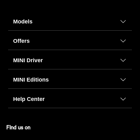
Models
Offers
MINI Driver
MINI Editions
Help Center
FInd us on