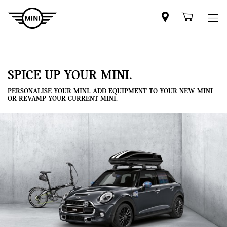
Mini
Shoppi
dealer
cart
partner
SPICE UP YOUR MINI.
PERSONALISE YOUR MINI. ADD EQUIPMENT TO YOUR NEW MINI
OR REVAMP YOUR CURRENT MINI.