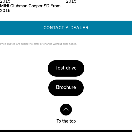
2015
2015
MINI Clubman Cooper SD From
2015
CONTACT A DEALER
Price quoted are subject to error or change without prior notice.
Test drive
Brochure
To the top