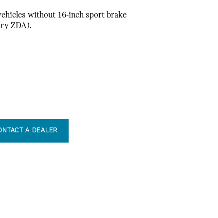
 vehicles without 16-inch sport brake
ory ZDA).
ONTACT A DEALER