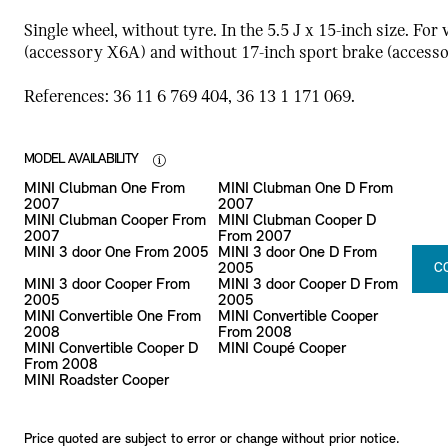
Single wheel, without tyre. In the 5.5 J x 15-inch size. For
(accessory X6A) and without 17-inch sport brake (access
References: 36 11 6 769 404, 36 13 1 171 069.
MODEL AVAILABILITY
MINI Clubman One From
MINI Clubman One D From
2007
2007
MINI Clubman Cooper From
MINI Clubman Cooper D
2007
From 2007
MINI 3 door One From 2005
MINI 3 door One D From
2005
C
MINI 3 door Cooper From
MINI 3 door Cooper D From
2005
2005
MINI Convertible One From
MINI Convertible Cooper
2008
From 2008
MINI Convertible Cooper D
MINI Coupé Cooper
From 2008
MINI Roadster Cooper
Price quoted are subject to error or change without prior notice.