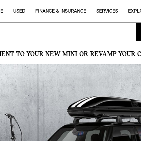
NE
USED
FINANCE & INSURANCE
SERVICES
EXPL
MENT TO YOUR NEW MINI OR REVAMP YOUR C