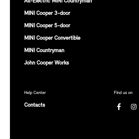
All-Electric MINI Countryman
MINI Cooper 3-door
MINI Cooper 5-door
MINI Cooper Convertible
MINI Countryman
John Cooper Works
Help Center
FInd us on
Contacts