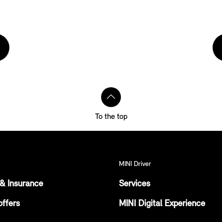
To the top
MINI Driver
& Insurance
Services
offers
MINI Digital Experience