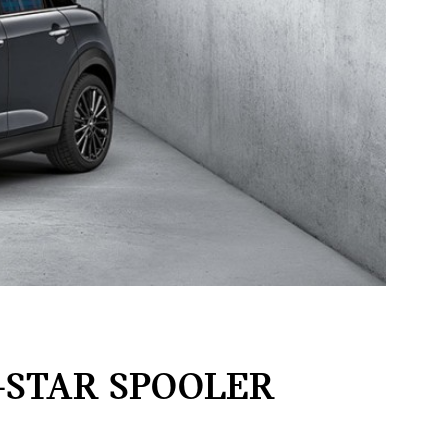
-STAR SPOOLER