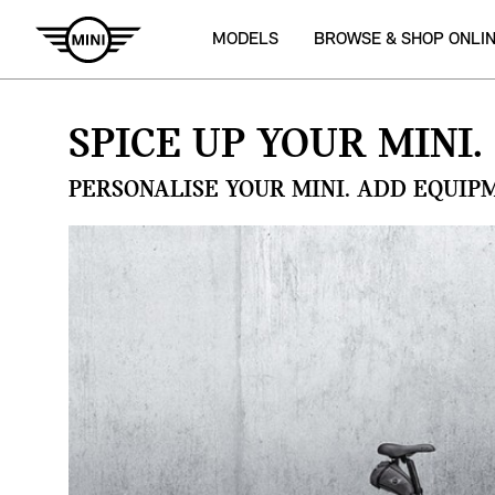
MODELS
BROWSE & SHOP ONLI
SPICE UP YOUR MINI.
PERSONALISE YOUR MINI. ADD EQUIP