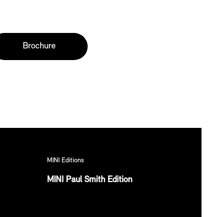
Brochure
MINI Editions
MINI Paul Smith Edition