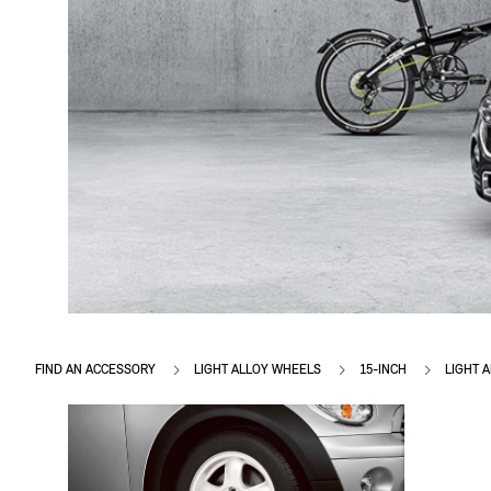
FIND AN ACCESSORY
LIGHT ALLOY WHEELS
15-INCH
LIGHT 