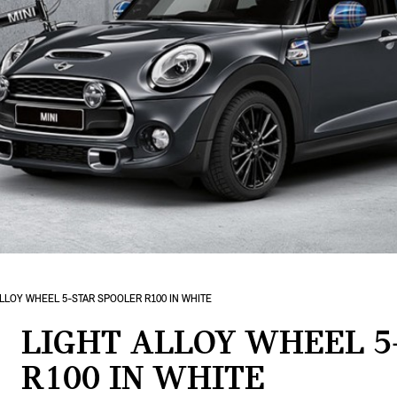
ALLOY WHEEL 5-STAR SPOOLER R100 IN WHITE
LIGHT ALLOY WHEEL 5
R100 IN WHITE