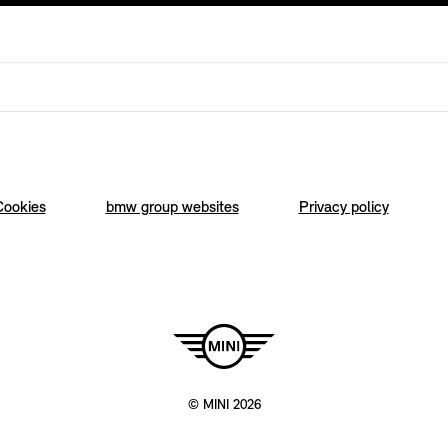
Cookies
bmw group websites
Privacy policy
© MINI 2026