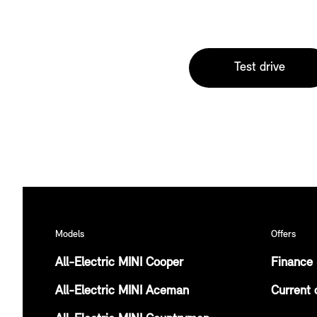
Test drive
Models
Offers
All-Electric MINI Cooper
Finance 
All-Electric MINI Aceman
Current 