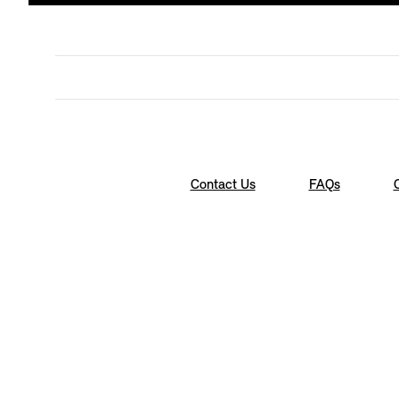
Contact Us
FAQs