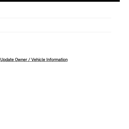
Update Owner / Vehicle Information