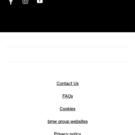
Contact Us
FAQs
Cookies
bmw group websites
Privacy policy