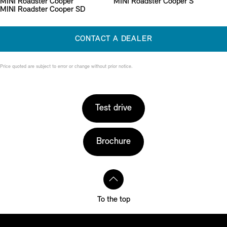
MINI Roadster Cooper
MINI Roadster Cooper S
MINI Roadster Cooper SD
CONTACT A DEALER
Price quoted are subject to error or change without prior notice.
Test drive
Brochure
To the top