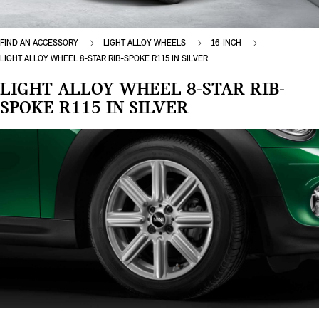
FIND AN ACCESSORY
LIGHT ALLOY WHEELS
16-INCH
LIGHT ALLOY WHEEL 8-STAR RIB-SPOKE R115 IN SILVER
LIGHT ALLOY WHEEL 8-STAR RIB-
SPOKE R115 IN SILVER