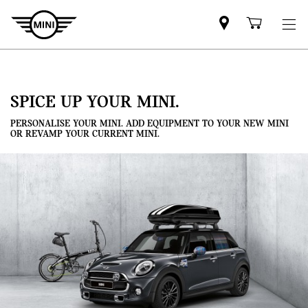
Mini
Shoppi
dealer
cart
partner
SPICE UP YOUR MINI.
PERSONALISE YOUR MINI. ADD EQUIPMENT TO YOUR NEW MINI
OR REVAMP YOUR CURRENT MINI.