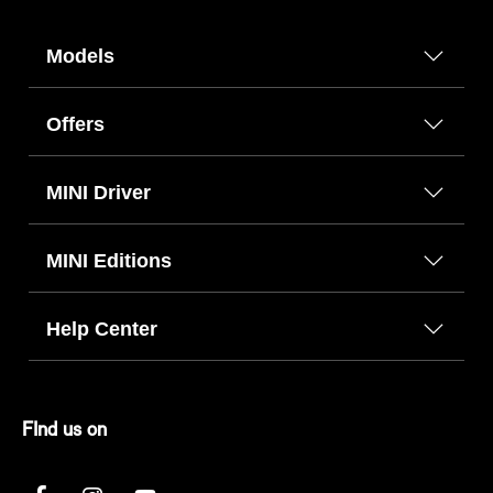
Models
Offers
MINI Driver
MINI Editions
Help Center
FInd us on