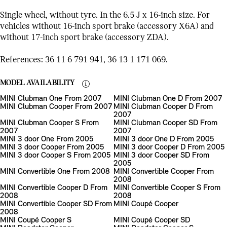
Single wheel, without tyre. In the 6.5 J x 16-inch size. For
vehicles without 16-inch sport brake (accessory X6A) and
without 17-inch sport brake (accessory ZDA).
References: 36 11 6 791 941, 36 13 1 171 069.
MODEL AVAILABILITY
MINI Clubman One From 2007
MINI Clubman One D From 2007
MINI Clubman Cooper From 2007
MINI Clubman Cooper D From
2007
MINI Clubman Cooper S From
MINI Clubman Cooper SD From
2007
2007
MINI 3 door One From 2005
MINI 3 door One D From 2005
MINI 3 door Cooper From 2005
MINI 3 door Cooper D From 2005
MINI 3 door Cooper S From 2005
MINI 3 door Cooper SD From
2005
MINI Convertible One From 2008
MINI Convertible Cooper From
2008
MINI Convertible Cooper D From
MINI Convertible Cooper S From
2008
2008
MINI Convertible Cooper SD From
MINI Coupé Cooper
2008
MINI Coupé Cooper S
MINI Coupé Cooper SD