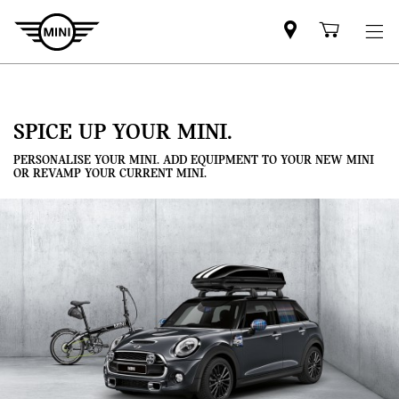
Mini
Shoppi
dealer
cart
partner
SPICE UP YOUR MINI.
PERSONALISE YOUR MINI. ADD EQUIPMENT TO YOUR NEW MINI
OR REVAMP YOUR CURRENT MINI.