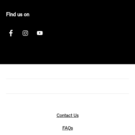
FInd us on
Contact Us
FAQs