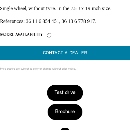
Single wheel, without tyre. In the 7.5 J x 19-inch size.
References: 36 11 6 854 451, 36 13 6 778 917.
MODEL AVAILABILITY
CONTACT A DEALER
Price quoted are subject to error or change without prior notice.
Test drive
Brochure