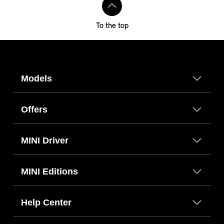
To the top
Models
Offers
MINI Driver
MINI Editions
Help Center