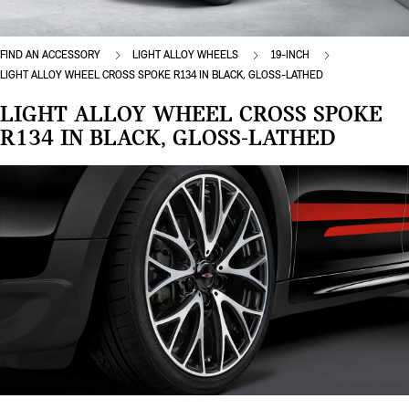
FIND AN ACCESSORY
LIGHT ALLOY WHEELS
19-INCH
LIGHT ALLOY WHEEL CROSS SPOKE R134 IN BLACK, GLOSS-LATHED
LIGHT ALLOY WHEEL CROSS SPOKE
R134 IN BLACK, GLOSS-LATHED