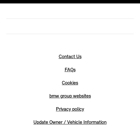
Contact Us
FAQs
Cookies
bmw group websites
Privacy policy
Update Owner / Vehicle Information