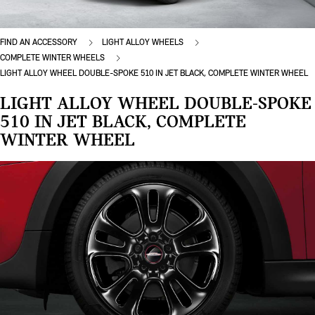
FIND AN ACCESSORY
LIGHT ALLOY WHEELS
COMPLETE WINTER WHEELS
LIGHT ALLOY WHEEL DOUBLE-SPOKE 510 IN JET BLACK, COMPLETE WINTER WHEEL
LIGHT ALLOY WHEEL DOUBLE-SPOKE
510 IN JET BLACK, COMPLETE
WINTER WHEEL