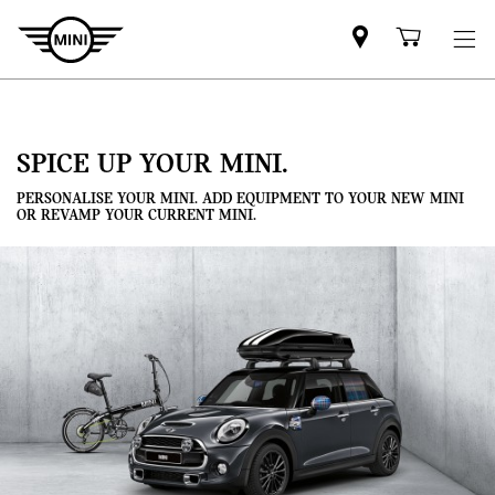
Mini
Shoppi
dealer
cart
partner
SPICE UP YOUR MINI.
PERSONALISE YOUR MINI. ADD EQUIPMENT TO YOUR NEW MINI
OR REVAMP YOUR CURRENT MINI.