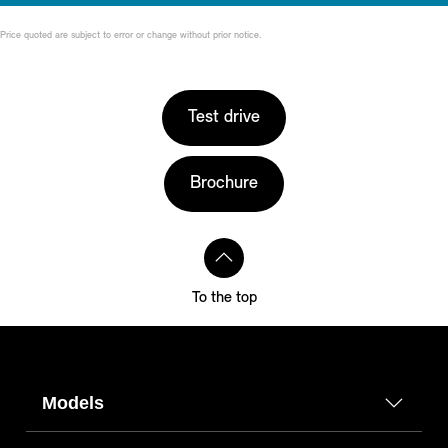
Price quoted are subject to error or change without prior notice.
Test drive
Brochure
To the top
Models