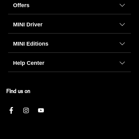
Offers
MINI Driver
MINI Editions
Help Center
FInd us on