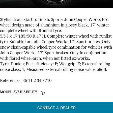
Stylish from start to finish. Sporty John Cooper Works Pro
wheel design made of aluminium in glossy black. 17'' winter
complete wheel with Runflat tyre.
5.5 J x 17 185/50 R 17 H. Complete winter wheel with runflat
tyre. Suitable for John Cooper Works 17'' Sport brakes. Only
snow chain-capable wheel/tyre combination for vehicles with
John Cooper Works 17'' Sport brakes. Only in conjunction
with flared wheel-arch, when not fitted ex-works.
Tyre: Dunlop; Fuel efficiency: F; Wet grip: E; External rolling
noise class: 1; Measured external rolling noise value: 68dB.
References: 36 11 2 349 710.
MODEL AVAILABILITY
CONTACT A DEALER