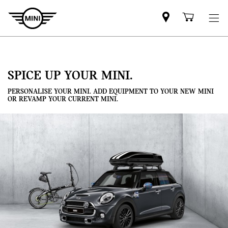
Mini
Shoppi
dealer
cart
partner
SPICE UP YOUR MINI.
PERSONALISE YOUR MINI. ADD EQUIPMENT TO YOUR NEW MINI
OR REVAMP YOUR CURRENT MINI.