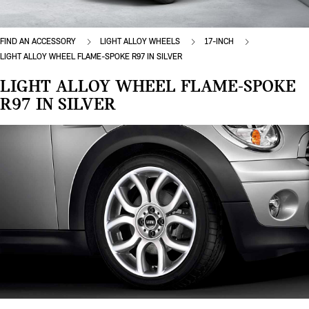
FIND AN ACCESSORY
LIGHT ALLOY WHEELS
17-INCH
LIGHT ALLOY WHEEL FLAME-SPOKE R97 IN SILVER
LIGHT ALLOY WHEEL FLAME-SPOKE
R97 IN SILVER