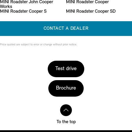
MINI Roadster John Cooper
MINI Roadster Cooper
Works
MINI Roadster Cooper S
MINI Roadster Cooper SD
CONTACT A DEALER
Price quoted are subject to error or change without prior notice.
Test drive
Brochure
To the top