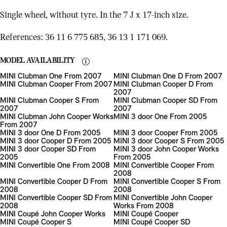
Single wheel, without tyre. In the 7 J x 17-inch size.
References: 36 11 6 775 685, 36 13 1 171 069.
MODEL AVAILABILITY
MINI Clubman One From 2007
MINI Clubman One D From 2007
MINI Clubman Cooper From 2007
MINI Clubman Cooper D From
2007
MINI Clubman Cooper S From
MINI Clubman Cooper SD From
2007
2007
MINI Clubman John Cooper Works
MINI 3 door One From 2005
From 2007
MINI 3 door One D From 2005
MINI 3 door Cooper From 2005
MINI 3 door Cooper D From 2005
MINI 3 door Cooper S From 2005
MINI 3 door Cooper SD From
MINI 3 door John Cooper Works
2005
From 2005
MINI Convertible One From 2008
MINI Convertible Cooper From
2008
MINI Convertible Cooper D From
MINI Convertible Cooper S From
2008
2008
MINI Convertible Cooper SD From
MINI Convertible John Cooper
2008
Works From 2008
MINI Coupé John Cooper Works
MINI Coupé Cooper
MINI Coupé Cooper S
MINI Coupé Cooper SD