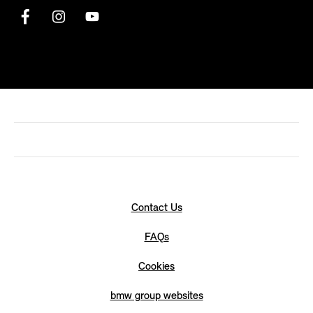
Contact Us
FAQs
Cookies
bmw group websites