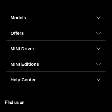
Models
Offers
MINI Driver
MINI Editions
Help Center
FInd us on