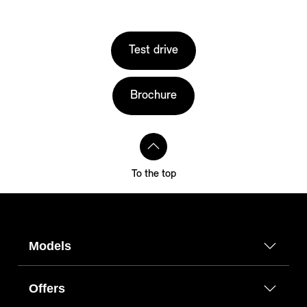
Test drive
Brochure
To the top
Models
Offers