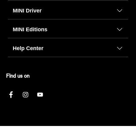
MINI Driver
MINI Editions
Help Center
FInd us on