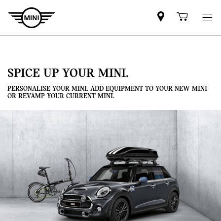
Mini
Shoppi
dealer
cart
partner
SPICE UP YOUR MINI.
PERSONALISE YOUR MINI. ADD EQUIPMENT TO YOUR NEW MINI
OR REVAMP YOUR CURRENT MINI.