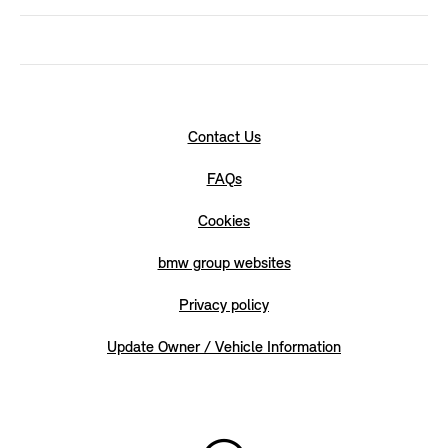
Contact Us
FAQs
Cookies
bmw group websites
Privacy policy
Update Owner / Vehicle Information