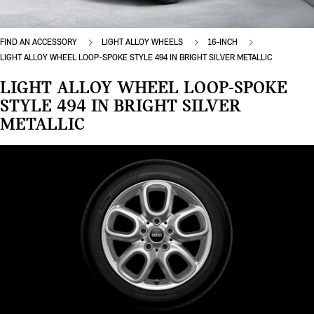
FIND AN ACCESSORY
LIGHT ALLOY WHEELS
16-INCH
LIGHT ALLOY WHEEL LOOP-SPOKE STYLE 494 IN BRIGHT SILVER METALLIC
LIGHT ALLOY WHEEL LOOP-SPOKE
STYLE 494 IN BRIGHT SILVER
METALLIC