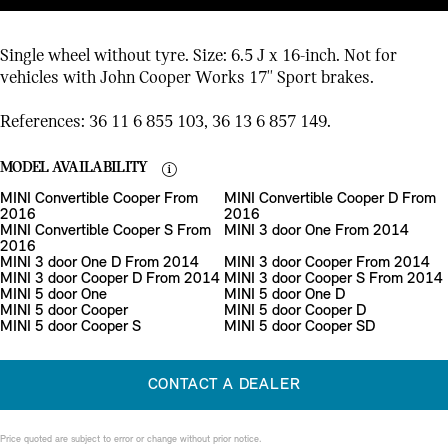
Single wheel without tyre. Size: 6.5 J x 16-inch. Not for
vehicles with John Cooper Works 17'' Sport brakes.
References: 36 11 6 855 103, 36 13 6 857 149.
MODEL AVAILABILITY
MINI Convertible Cooper From
MINI Convertible Cooper D From
2016
2016
MINI Convertible Cooper S From
MINI 3 door One From 2014
2016
MINI 3 door One D From 2014
MINI 3 door Cooper From 2014
MINI 3 door Cooper D From 2014
MINI 3 door Cooper S From 2014
MINI 5 door One
MINI 5 door One D
MINI 5 door Cooper
MINI 5 door Cooper D
MINI 5 door Cooper S
MINI 5 door Cooper SD
CONTACT A DEALER
Price quoted are subject to error or change without prior notice.