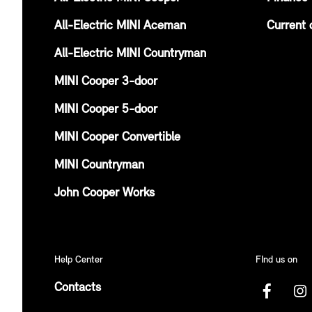
All-Electric MINI Aceman
Current 
All-Electric MINI Countryman
MINI Cooper 3-door
MINI Cooper 5-door
MINI Cooper Convertible
MINI Countryman
John Cooper Works
Help Center
FInd us on
Contacts