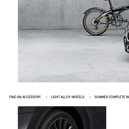
FIND AN ACCESSORY
LIGHT ALLOY WHEELS
SUMMER COMPLETE W