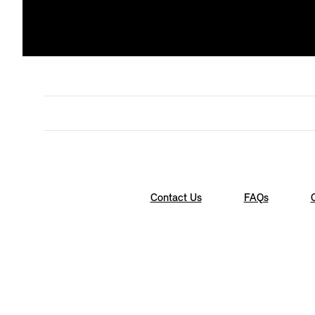
Contact Us
FAQs