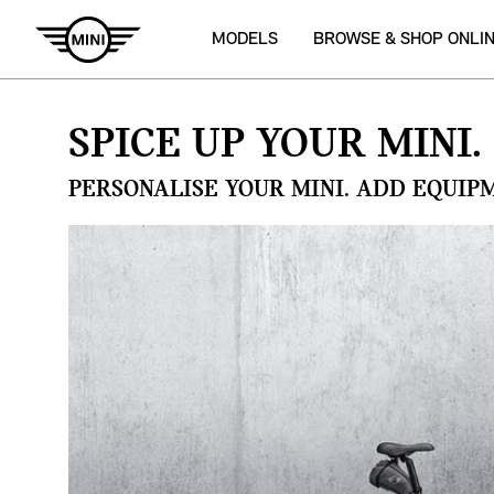
MODELS
BROWSE & SHOP ONLI
SPICE UP YOUR MINI.
PERSONALISE YOUR MINI. ADD EQUIP