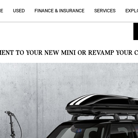
NE
USED
FINANCE & INSURANCE
SERVICES
EXPL
MENT TO YOUR NEW MINI OR REVAMP YOUR C