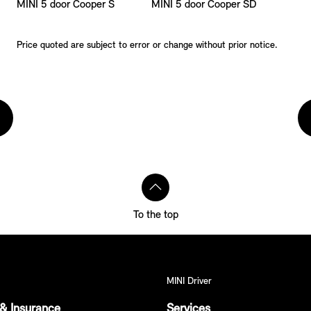
MINI 5 door Cooper S
MINI 5 door Cooper SD
Price quoted are subject to error or change without prior notice.
To the top
MINI Driver
& Insurance
Services