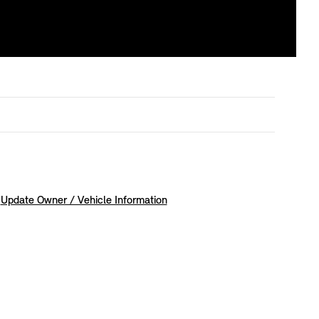
Update Owner / Vehicle Information