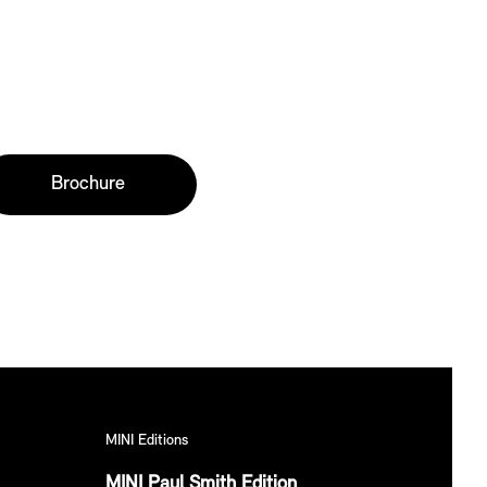
Brochure
MINI Editions
MINI Paul Smith Edition