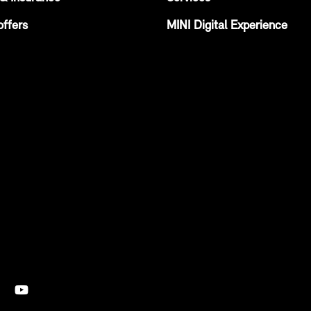
offers
MINI Digital Experience