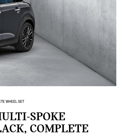
LETE WHEEL SET
ULTI-SPOKE
BLACK, COMPLETE