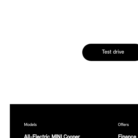
Test drive
Models
Offers
All-Electric MINI Cooper
Finance 