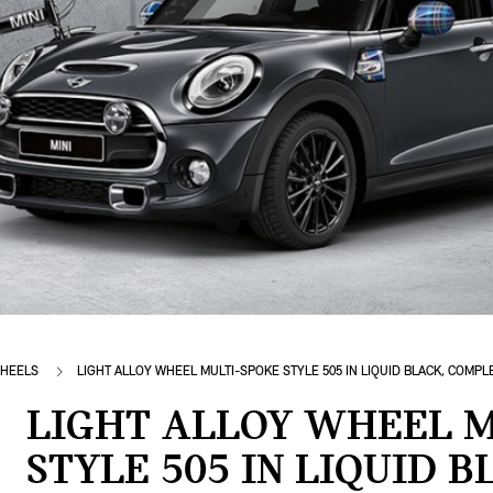
HEELS
LIGHT ALLOY WHEEL MULTI-SPOKE STYLE 505 IN LIQUID BLACK, COMP
LIGHT ALLOY WHEEL M
STYLE 505 IN LIQUID 