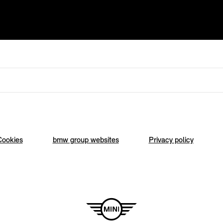
Cookies
bmw group websites
Privacy policy