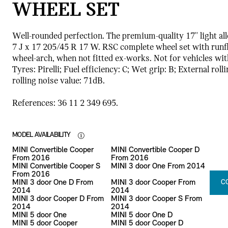
WHEEL SET
Well-rounded perfection. The premium-quality 17'' light al
7 J x 17 205/45 R 17 W. RSC complete wheel set with runfla
wheel-arch, when not fitted ex-works. Not for vehicles wi
Tyres: Pirelli; Fuel efficiency: C; Wet grip: B; External rol
rolling noise value: 71dB.
References: 36 11 2 349 695.
MODEL AVAILABILITY
MINI Convertible Cooper
MINI Convertible Cooper D
From 2016
From 2016
MINI Convertible Cooper S
MINI 3 door One From 2014
From 2016
MINI 3 door One D From
MINI 3 door Cooper From
C
2014
2014
MINI 3 door Cooper D From
MINI 3 door Cooper S From
2014
2014
MINI 5 door One
MINI 5 door One D
MINI 5 door Cooper
MINI 5 door Cooper D