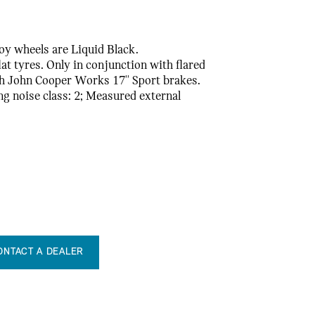
loy wheels are Liquid Black.
t tyres. Only in conjunction with flared
th John Cooper Works 17'' Sport brakes.
ling noise class: 2; Measured external
ONTACT A DEALER