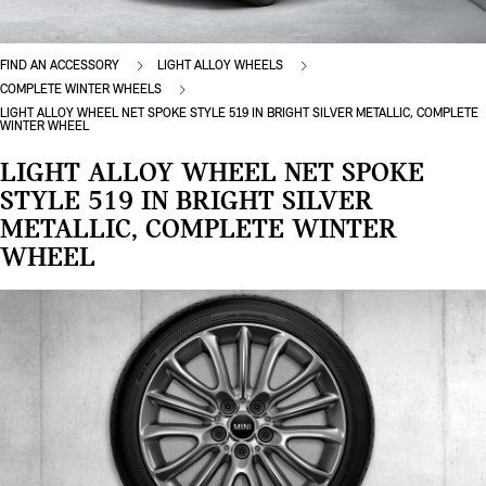
FIND AN ACCESSORY
LIGHT ALLOY WHEELS
COMPLETE WINTER WHEELS
LIGHT ALLOY WHEEL NET SPOKE STYLE 519 IN BRIGHT SILVER METALLIC, COMPLETE
WINTER WHEEL
LIGHT ALLOY WHEEL NET SPOKE
STYLE 519 IN BRIGHT SILVER
METALLIC, COMPLETE WINTER
WHEEL