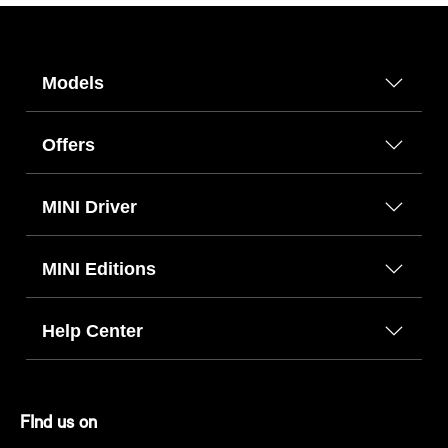
Models
Offers
MINI Driver
MINI Editions
Help Center
FInd us on