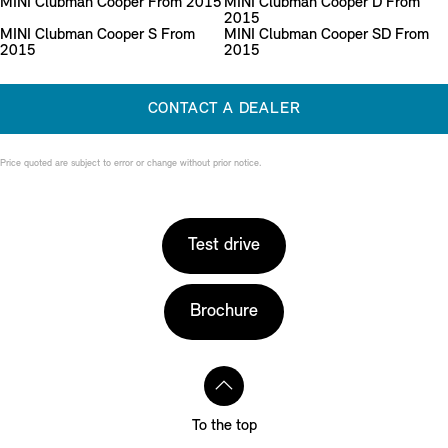
MINI Clubman Cooper From 2015
MINI Clubman Cooper D From
2015
MINI Clubman Cooper S From
MINI Clubman Cooper SD From
2015
2015
CONTACT A DEALER
Price quoted are subject to error or change without prior notice.
Test drive
Brochure
To the top