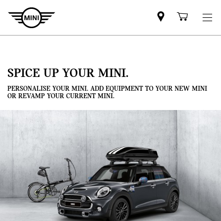
Mini
Shoppi
dealer
cart
partner
SPICE UP YOUR MINI.
PERSONALISE YOUR MINI. ADD EQUIPMENT TO YOUR NEW MINI
OR REVAMP YOUR CURRENT MINI.