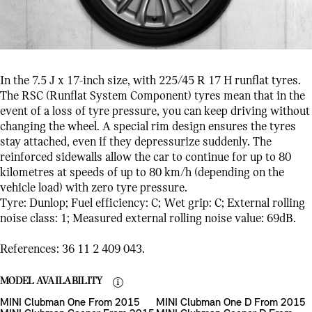
In the 7.5 J x 17-inch size, with 225/45 R 17 H runflat tyres.
The RSC (Runflat System Component) tyres mean that in the
event of a loss of tyre pressure, you can keep driving without
changing the wheel. A special rim design ensures the tyres
stay attached, even if they depressurize suddenly. The
reinforced sidewalls allow the car to continue for up to 80
kilometres at speeds of up to 80 km/h (depending on the
vehicle load) with zero tyre pressure.
Tyre: Dunlop; Fuel efficiency: C; Wet grip: C; External rolling
noise class: 1; Measured external rolling noise value: 69dB.
References: 36 11 2 409 043.
MODEL AVAILABILITY
MINI Clubman One From 2015
MINI Clubman One D From 2015