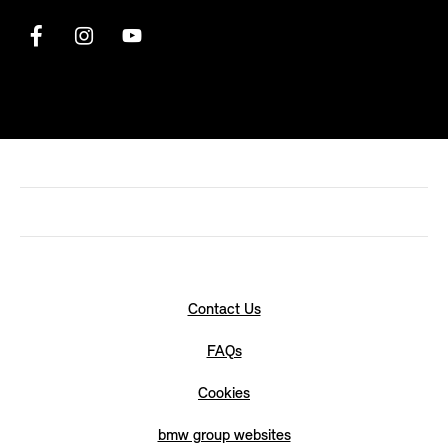
Contact Us
FAQs
Cookies
bmw group websites