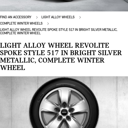
FIND AN ACCESSORY
LIGHT ALLOY WHEELS
COMPLETE WINTER WHEELS
LIGHT ALLOY WHEEL REVOLITE SPOKE STYLE 517 IN BRIGHT SILVER METALLIC,
COMPLETE WINTER WHEEL
LIGHT ALLOY WHEEL REVOLITE
SPOKE STYLE 517 IN BRIGHT SILVER
METALLIC, COMPLETE WINTER
WHEEL