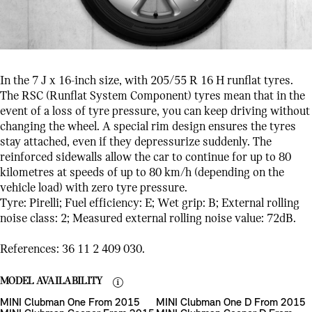
In the 7 J x 16-inch size, with 205/55 R 16 H runflat tyres.
The RSC (Runflat System Component) tyres mean that in the
event of a loss of tyre pressure, you can keep driving without
changing the wheel. A special rim design ensures the tyres
stay attached, even if they depressurize suddenly. The
reinforced sidewalls allow the car to continue for up to 80
kilometres at speeds of up to 80 km/h (depending on the
vehicle load) with zero tyre pressure.
Tyre: Pirelli; Fuel efficiency: E; Wet grip: B; External rolling
noise class: 2; Measured external rolling noise value: 72dB.
References: 36 11 2 409 030.
MODEL AVAILABILITY
MINI Clubman One From 2015
MINI Clubman One D From 2015