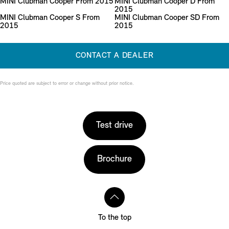
MINI Clubman Cooper From 2015
MINI Clubman Cooper D From
2015
MINI Clubman Cooper S From
MINI Clubman Cooper SD From
2015
2015
CONTACT A DEALER
Price quoted are subject to error or change without prior notice.
Test drive
Brochure
To the top