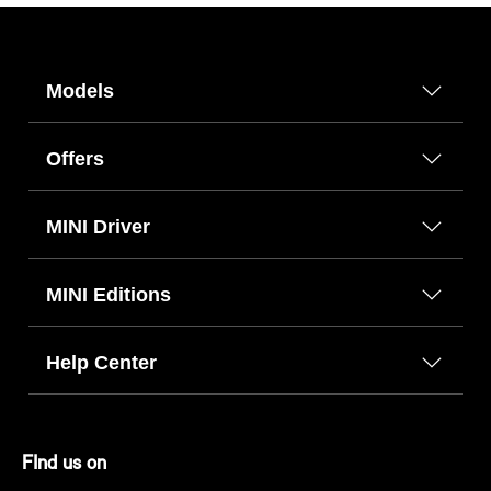
Models
Offers
MINI Driver
MINI Editions
Help Center
FInd us on