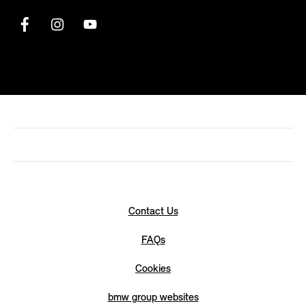
Contact Us
FAQs
Cookies
bmw group websites