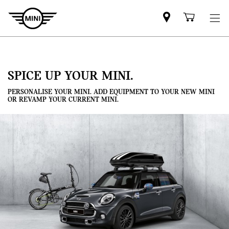
Mini
Shoppi
dealer
cart
partner
SPICE UP YOUR MINI.
PERSONALISE YOUR MINI. ADD EQUIPMENT TO YOUR NEW MINI
OR REVAMP YOUR CURRENT MINI.